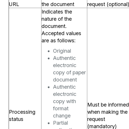
URL
the document
request (optional
Indicates the
nature of the
document.
Accepted values
are as follows:
Original
Authentic
electronic
copy of paper
document
Authentic
electronic
copy with
Must be informed
format
Processing
when making the
change
status
request
Partial
(mandatory)