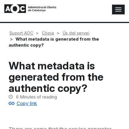
T
o
g
g
Suport AOC
Còpia
Ús del servei
l
What metadata is generated from the
e
authentic copy?
N
a
v
What metadata is
i
g
generated from the
a
t
authentic copy?
i
o
6
Minutes of reading
n
Copy link