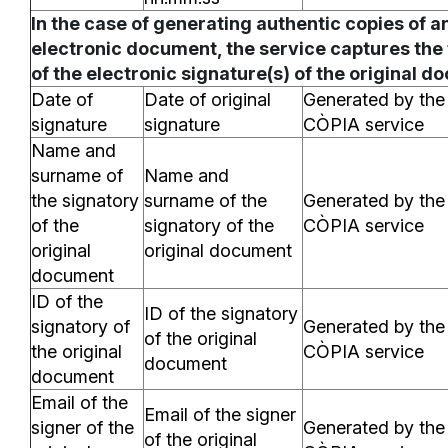
In the case of generating authentic copies of a
electronic document, the service captures the
of the electronic signature(s) of the original d
Date of
Date of original
Generated by the
signature
signature
CÒPIA service
Name and
surname of
Name and
the signatory
surname of the
Generated by the
of the
signatory of the
CÒPIA service
original
original document
document
ID of the
ID of the signatory
signatory of
Generated by the
of the original
the original
CÒPIA service
document
document
Email of the
Email of the signer
signer of the
Generated by the
of the original