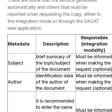
There are some that the service generates
automatically and others that must be
reported when requesting the copy, either in
the integration mode or through the EACAT
web application:
Responsible
Metadata
Description
(integration
modality)
brief summary of
Must be informed
Subject
the topic/subject
when making the
of the document
request (optional
identification data
Must be informed
Author
of the author of
when making the
the document
request (optional
It is recommended
to enter the name
Must be informed