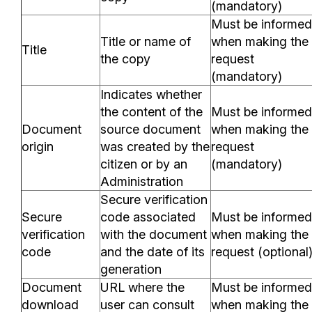
(mandatory)
Must be informed
Title or name of
when making the
Title
the copy
request
(mandatory)
Indicates whether
the content of the
Must be informed
Document
source document
when making the
origin
was created by the
request
citizen or by an
(mandatory)
Administration
Secure verification
Secure
code associated
Must be informed
verification
with the document
when making the
code
and the date of its
request (optional
generation
Document
URL where the
Must be informed
download
user can consult
when making the