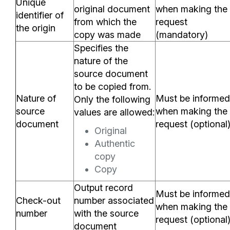
Unique
original document
when making the
identifier of
from which the
request
the origin
copy was made
(mandatory)
Specifies the
nature of the
source document
to be copied from.
Nature of
Must be informed
Only the following
source
when making the
values are allowed:
document
request (optional
Original
Authentic
copy
Copy
Output record
Must be informed
Check-out
number associated
when making the
number
with the source
request (optional
document