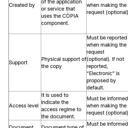
of the application
Created by
when making the
or service that
request (optional
uses the CÒPIA
component.
Must be reported
when making the
request
Physical support of
(optional). If not
Support
the copy
reported,
“Electronic” is
proposed by
default.
It is used to
Must be informed
indicate the
Access level
when making the
access regime to
request (optional
the document.
Must be informed
Document
Document type of