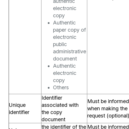
authentic
electronic
copy
Authentic
paper copy of
electronic
public
administrative
document
Authentic
electronic
copy
Others
Identifier
Must be informed
Unique
associated with
when making the
identifier
the copy
request (optional
document
the identifier of the
Must be informed