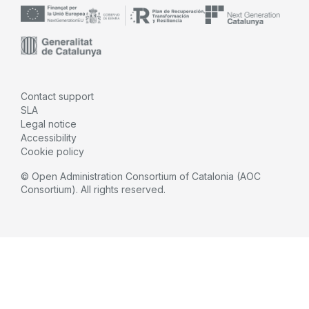
Contact support
SLA
Legal notice
Accessibility
Cookie policy
© Open Administration Consortium of Catalonia (AOC
Consortium). All rights reserved.