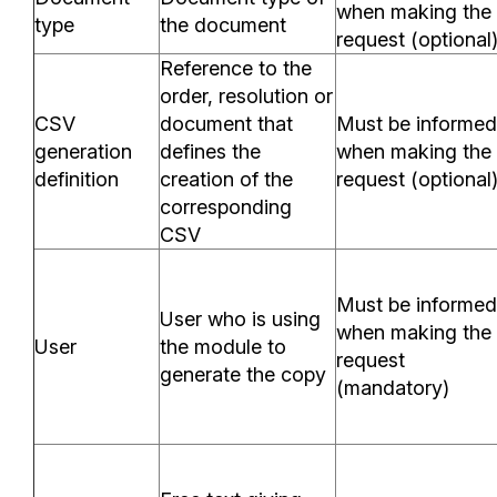
when making the
type
the document
request (optional
Reference to the
order, resolution or
CSV
document that
Must be informed
generation
defines the
when making the
definition
creation of the
request (optional
corresponding
CSV
Must be informed
User who is using
when making the
User
the module to
request
generate the copy
(mandatory)