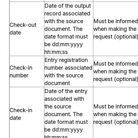
Date of the output
record associated
with the source
Must be informed
Check-out
document. The
when making the
date
date format must
request (optional
be dd:mm:yyyy
hh:mm:ss
Entry registration
Must be informed
Check-in
number associated
when making the
number
with the source
request (optional
document
Date of the entry
associated with
the source
Must be informed
Check-in
document. The
when making the
date
date format must
request (optional
be dd:mm:yyyy
hh:mm:ss