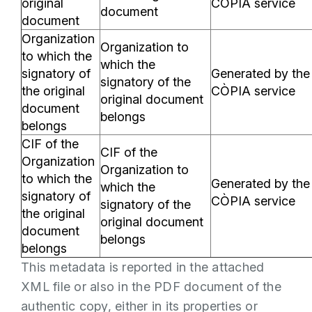
original
CÒPIA service
document
document
Organization
Organization to
to which the
which the
signatory of
Generated by the
signatory of the
the original
CÒPIA service
original document
document
belongs
belongs
CIF of the
CIF of the
Organization
Organization to
to which the
Generated by the
which the
signatory of
CÒPIA service
signatory of the
the original
original document
document
belongs
belongs
This metadata is reported in the attached
XML file or also in the PDF document of the
authentic copy, either in its properties or