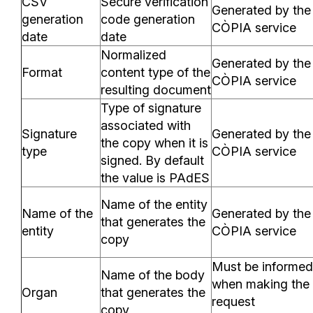
CSV
Secure verification
Generated by the
generation
code generation
CÒPIA service
date
date
Normalized
Generated by the
Format
content type of the
CÒPIA service
resulting document
Type of signature
associated with
Signature
Generated by the
the copy when it is
type
CÒPIA service
signed. By default
the value is PAdES
Name of the entity
Name of the
Generated by the
that generates the
entity
CÒPIA service
copy
Must be informed
Name of the body
when making the
Organ
that generates the
request
copy