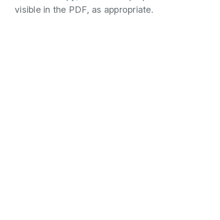
visible in the PDF, as appropriate.