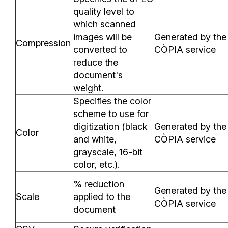
quality level to
which scanned
images will be
Generated by the
Compression
converted to
CÒPIA service
reduce the
document's
weight.
Specifies the color
scheme to use for
digitization (black
Generated by the
Color
and white,
CÒPIA service
grayscale, 16-bit
color, etc.).
% reduction
Generated by the
Scale
applied to the
CÒPIA service
document