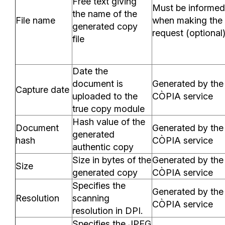
Free text giving
Must be informed
the name of the
File name
when making the
generated copy
request (optional
file
Date the
document is
Generated by the
Capture date
uploaded to the
CÒPIA service
true copy module
Hash value of the
Document
Generated by the
generated
hash
CÒPIA service
authentic copy
Size in bytes of the
Generated by the
Size
generated copy
CÒPIA service
Specifies the
Generated by the
Resolution
scanning
CÒPIA service
resolution in DPI.
Specifies the JPEG