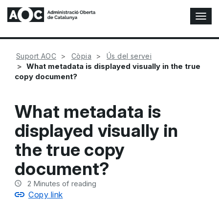
T
o
g
g
Suport AOC
Còpia
Ús del servei
l
What metadata is displayed visually in the true
e
copy document?
N
a
v
What metadata is
i
g
displayed visually in
a
t
the true copy
i
o
document?
n
2
Minutes of reading
Copy link