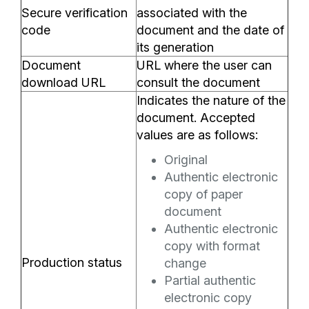
Secure verification
associated with the
code
document and the date of
its generation
Document
URL where the user can
download URL
consult the document
Indicates the nature of the
document. Accepted
values are as follows:
Original
Authentic electronic
copy of paper
document
Authentic electronic
copy with format
Production status
change
Partial authentic
electronic copy