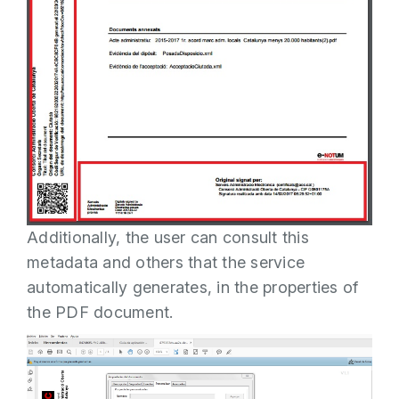
Additionally, the user can consult this
metadata and others that the service
automatically generates, in the properties of
the PDF document.