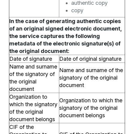
authentic copy
copy
In the case of generating authentic copies
of an original signed electronic document,
the service captures the following
metadata of the electronic signature(s) of
the original document:
Date of signature
Date of original signature
Name and surname
Name and surname of the
of the signatory of
signatory of the original
the original
document
document
Organization to
Organization to which the
which the signatory
signatory of the original
of the original
document belongs
document belongs
CIF of the