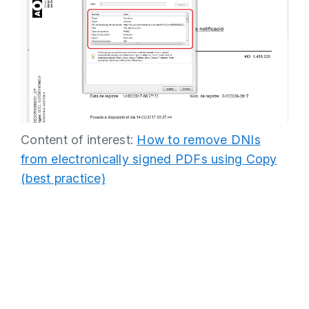
Content of interest:
How to remove DNIs
from electronically signed PDFs using Copy
(best practice)