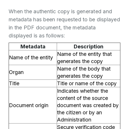
When the authentic copy is generated and
metadata has been requested to be displayed
in the PDF document, the metadata
displayed is as follows:
Metadata
Description
Name of the entity that
Name of the entity
generates the copy
Name of the body that
Organ
generates the copy
Title
Title or name of the copy
Indicates whether the
content of the source
Document origin
document was created by
the citizen or by an
Administration
Secure verification code