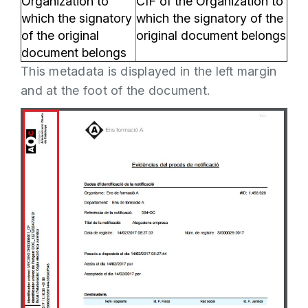
Organization to
CIF of the Organization to
which the signatory
which the signatory of the
of the original
original document belongs
document belongs
This metadata is displayed in the left margin
and at the foot of the document.