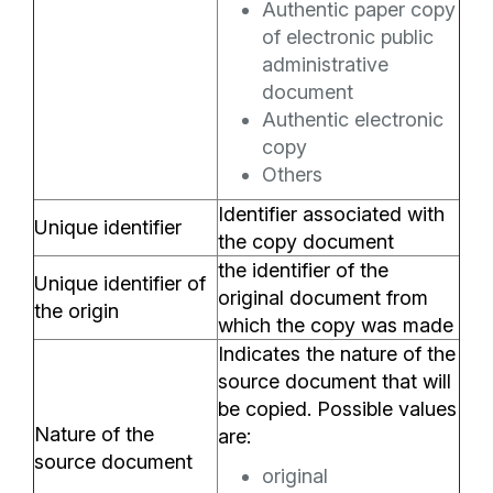
Authentic paper copy
of electronic public
administrative
document
Authentic electronic
copy
Others
Identifier associated with
Unique identifier
the copy document
the identifier of the
Unique identifier of
original document from
the origin
which the copy was made
Indicates the nature of the
source document that will
be copied. Possible values
Nature of the
are:
source document
original