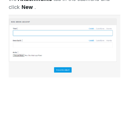
click
New
.