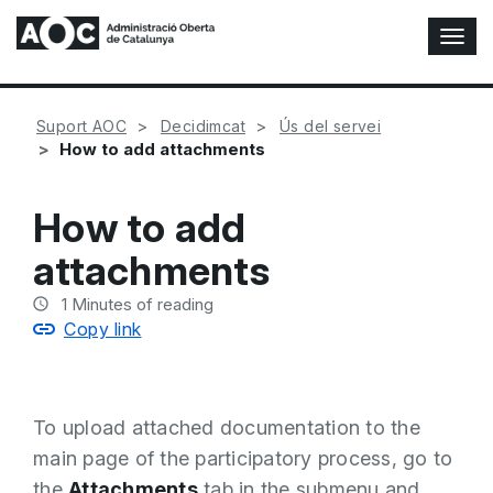
T
o
g
g
Suport AOC
Decidimcat
Ús del servei
l
How to add attachments
e
N
a
How to add
v
i
attachments
g
a
1
Minutes of reading
t
Copy link
i
o
n
To upload attached documentation to the
main page of the participatory process, go to
the
Attachments
tab in the submenu and