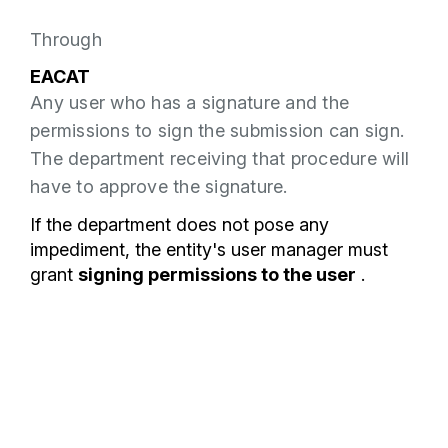
Through
EACAT
Any user who has a signature and the
permissions to sign the submission can sign.
The department receiving that procedure will
have to approve the signature.
If the department does not pose any
impediment, the entity's user manager must
grant
signing permissions to the user
.