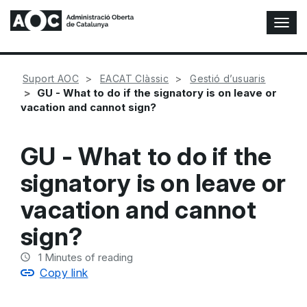
T
o
g
g
Suport AOC
EACAT Clàssic
Gestió d’usuaris
l
GU - What to do if the signatory is on leave or
e
vacation and cannot sign?
N
a
v
GU - What to do if the
i
g
signatory is on leave or
a
t
vacation and cannot
i
o
sign?
n
1
Minutes of reading
Copy link