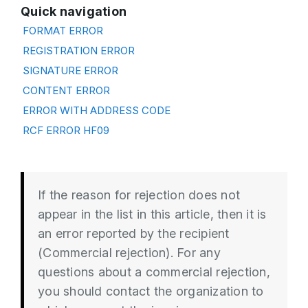
Quick navigation
FORMAT ERROR
REGISTRATION ERROR
SIGNATURE ERROR
CONTENT ERROR
ERROR WITH ADDRESS CODE
RCF ERROR HF09
If the reason for rejection does not
appear in the list in this article, then it is
an error reported by the recipient
(Commercial rejection). For any
questions about a commercial rejection,
you should contact the organization to