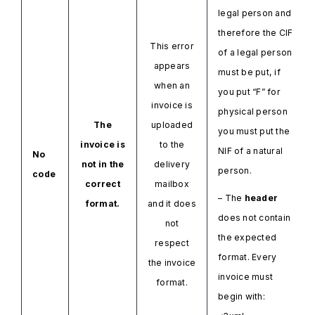
legal person and
therefore the CIF
This error
of a legal person
appears
must be put, if
when an
you put “F” for
invoice is
physical person
The
uploaded
you must put the
invoice is
to the
NIF of a natural
No
not in the
delivery
person.
code
correct
mailbox
– The
header
format.
and it does
does not contain
not
the expected
respect
format. Every
the invoice
invoice must
format.
begin with: