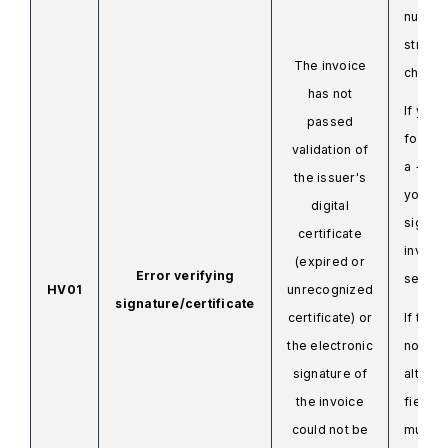
number
strang
The invoice
charac
has not
If you 
passed
for ex
validation of
a +2 or
the issuer's
you mu
digital
sign th
certificate
invoic
(expired or
Error verifying
send it
HV01
unrecognized
signature/certificate
certificate) or
If there
the electronic
nothing
signature of
alters 
the invoice
field, 
could not be
must r