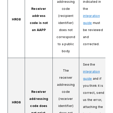
addressing
indicated in
Receiver
code
the
address
(recipient
integration
HR08
code is not
identifier)
guide
must
an AAPP
does not
be reviewed
correspond
and
to a public
corrected.
body
See the
The
integration
receiver
guide
and if
addressing
you think it is
Receiver
code
correct, send
addressing
(receiver
us the error,
HR06
code does
identifier)
attaching
the
not exist.
does not