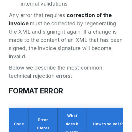
internal validations.
Any error that requires
correction of the
invoice
must be corrected by regenerating
the XML and signing it again. If a change is
made to the content of an XML that has been
signed, the invoice signature will become
invalid.
Below we describe the most common
technical rejection errors:
FORMAT ERROR
What
Error
Code
does it
How to solve it?
literal