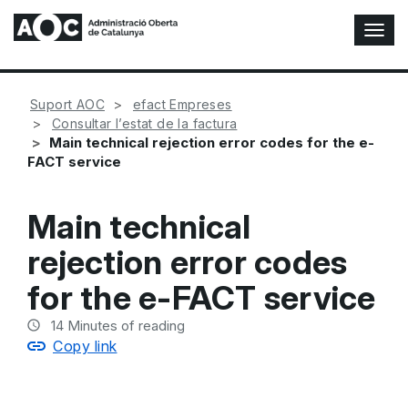
T
o
g
g
Suport AOC
efact Empreses
l
Consultar l’estat de la factura
e
Main technical rejection error codes for the e-
N
FACT service
a
v
i
Main technical
g
a
rejection error codes
t
i
for the e-FACT service
o
n
14
Minutes of reading
Copy link