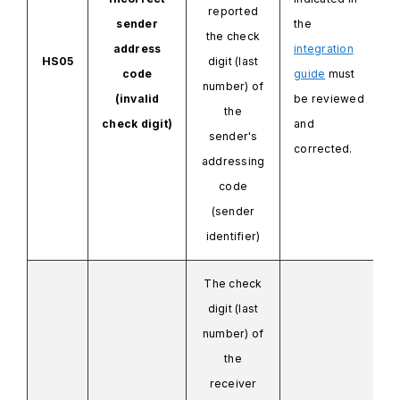
reported
sender
the
the check
address
integration
HS05
digit (last
code
guide
must
number) of
(invalid
be reviewed
the
check digit)
and
sender's
corrected.
addressing
code
(sender
identifier)
The check
digit (last
number) of
the
receiver