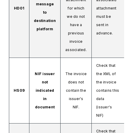
message
HD01
for which
attachment
to
we do not
must be
destination
have a
sent in
platform
previous
advance.
invoice
associated.
Check that
NIF issuer
The invoice
the XML
of
not
does not
the invoice
HS09
indicated
contain the
contains this
in
issuer's
data
document
NIF.
(issuer's
NIF)
Check that