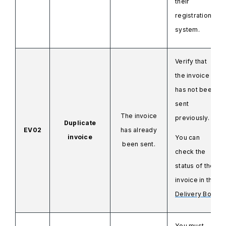
their
registration
system.
Verify that
the invoice
has not been
sent
The invoice
previously.
Duplicate
EV02
has already
invoice
You can
been sent.
check the
status of the
invoice in the
Delivery Box.
You must