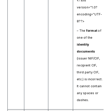
<?xml
version=”1.0?
encoding=”UTF-
8??>
– The
format
of
one of the
identity
documents
(issuer NIF/CIF,
recipient CIF,
third party CIF,
etc.) is incorrect.
It cannot contain
any spaces or
dashes.