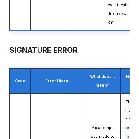
by attaching
the invoice
xml.
SIGNATURE ERROR
What does it
How to
Code
Error literal
mean?
i
The X
must
b
signe
An attempt
respec
was made to
factur