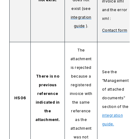
invoice
xml
exist (see
and
the error
integration
xml
:
guide
).
Contact form
The
attachment
is rejected
See the
There is no
because a
“Management
previous
registered
of attached
reference
invoice with
HS06
documents”
indicated in
the same
section of the
the
reference
integration
attachment.
as the
guide.
attachment
was not