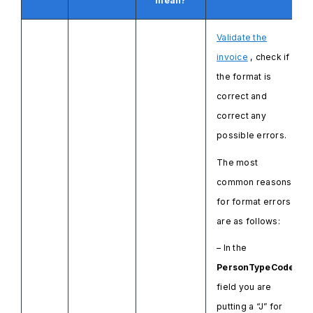
mean?
Validate the
invoice
, check if
the format is
correct and
correct any
possible errors.
The most
common reasons
for format errors
are as follows:
– In the
PersonTypeCode
field you are
putting a “J” for