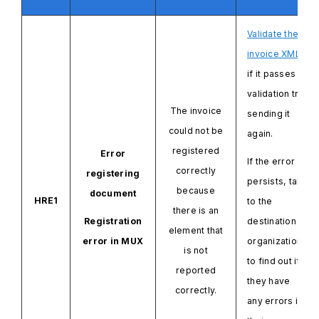
Validate the
invoice XML,
if it passes
validation try
The invoice
sending it
could not be
again.
registered
Error
If
the error
correctly
registering
persists, talk
because
document
HRE1
to the
there is an
Registration
destination
element that
error in MUX
organization
is not
to find out if
reported
they have
correctly.
any errors in