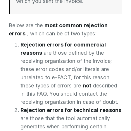
which you sent the invoice.
Below are the
most common rejection
errors
, which can be of two types:
Rejection errors for commercial
reasons
are those defined by the
receiving organization of the invoice;
these error codes and/or literals are
unrelated to e-FACT, for this reason,
these types of errors are
not
described
in this FAQ. You should contact the
receiving organization in case of doubt.
Rejection errors for technical reasons
are those that the tool automatically
generates when performing certain