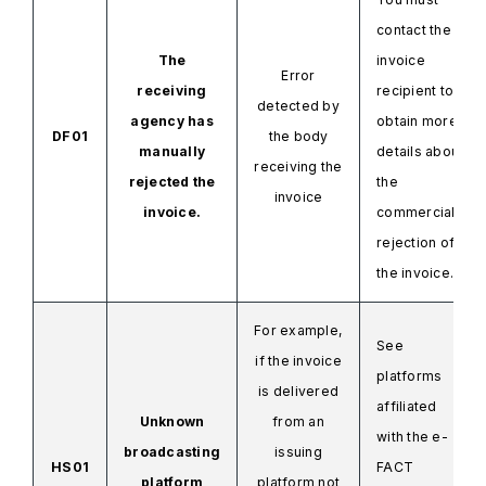
contact the
The
invoice
Error
receiving
recipient to
detected by
agency has
obtain more
DF01
the body
manually
details about
receiving the
rejected the
the
invoice
invoice.
commercial
rejection of
the invoice.
For example,
See
if the invoice
platforms
is delivered
affiliated
Unknown
from an
with the
e-
broadcasting
issuing
HS01
FACT
platform
platform not