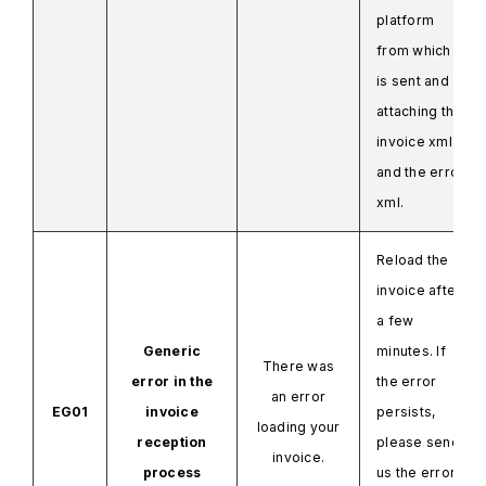
platform
from which it
is sent and
attaching
the
invoice
xml
and
the error
xml.
Reload the
invoice after
a few
Generic
minutes. If
There was
error in the
the error
an error
EG01
invoice
persists,
loading your
reception
please send
invoice.
process
us the error