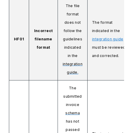
The file
format
does not
The format
Incorrect
follow the
indicated in the
HF01
filename
guidelines
integration guide
format
indicated
must be reviewed
in the
and corrected.
integration
guide.
The
submitted
invoice
schema
has not
passed