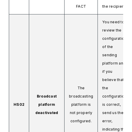
FACT
the recipient.
You need to
review the
configuration
of the
sending
platform and
if you
believe that
The
the
Broadcast
broadcasting
configuration
HS02
platform
platform is
is correct,
deactivated
not properly
send us the
configured.
error,
indicating the