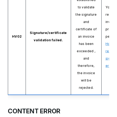
to validate
You ne
the signature
resend
and
invoice
certificate of
probl
Signature/certificate
HV02
an invoice
persis
validation failed.
has been
How to
exceeded
,
resolv
and
signat
therefore,
errors.
the invoice
will be
rejected.
CONTENT ERROR