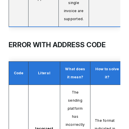
single
invoice
are
supported.
ERROR WITH ADDRESS CODE
What does
How to solve
Code
Literal
it mean?
it?
The
sending
platform
has
The format
incorrectly
Incorrect
indicated in