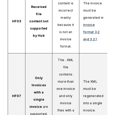
content is
The invoice
Received
incorrect
must be
file
mainly
generated in
HF03
content not
because it
invoice
supported
is not an
format 3.2
by
Hub
invoice
and 3.2.1
.
format.
The .
XML
file
contains
Only
more than
The XML
Invoices
one invoice
must be
with a
HF07
and only
regenerated
single
invoice
into a single
invoice
are
files
with a
invoice.
supported.