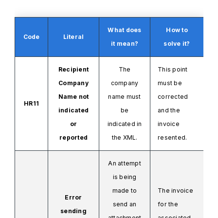
What does
How to
Code
Literal
it mean?
solve it?
Recipient
The
This point
Company
company
must be
Name not
name
must
corrected
HR11
indicated
be
and the
or
indicated
in
invoice
reported
the XML.
resented.
An attempt
is being
made to
The invoice
Error
send an
for the
sending
attachment
associated