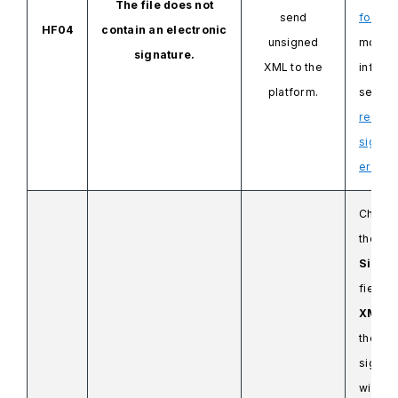
The file does not
send
format
HF04
contain an electronic
unsigned
more
signature.
XML
to the
informa
platform.
see
Ho
resolv
signat
errors.
Check 
the
Signi
field
in
XML
co
the inv
signing
withou