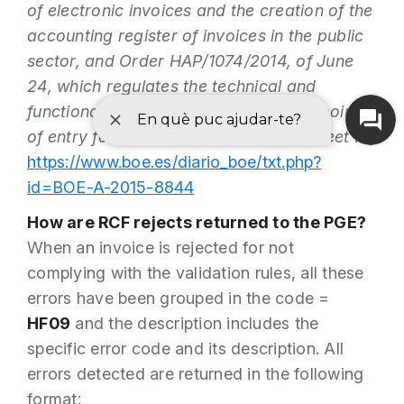
of electronic invoices and the creation of the
accounting register of invoices in the public
sector, and Order HAP/1074/2014, of June
24, which regulates the technical and
functional conditions that the general point
of entry for electronic invoices must meet
:
https://www.boe.es/diario_boe/txt.php?
id=BOE-A-2015-8844
How are RCF rejects returned to the PGE?
When an invoice is rejected for not
complying with the validation rules, all these
errors have been grouped in the code =
HF09
and the description includes the
specific error code and its description. All
errors detected are returned in the following
format: