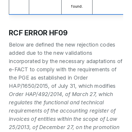
found.
RCF ERROR HF09
Below are defined the new rejection codes
added due to the new validations
incorporated by the necessary adaptations of
e-FACT to comply with the requirements of
the PGE as established in Order
HAP/1650/2015, of July 31, which modifies
Order HAP/492/2014, of March 27, which
regulates the functional and technical
requirements of the accounting register of
invoices of entities within the scope of Law
25/2013, of December 27, on the promotion