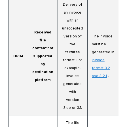
Delivery of
an invoice
with an
unaccepted
Received
version of
The invoice
file
the
must be
content not
facturae
generated in
HR04
supported
format. For
invoice
by
example,
format 3.2
destination
invoice
and 3.2.1
.
platform
generated
with
version
3.oo or 3.1.
The file