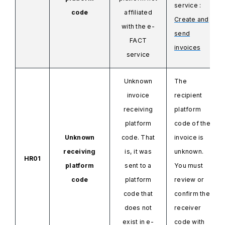
service
:
code
affiliated
Create and
with the
e-
send
FACT
invoices
service
Unknown
The
invoice
recipient
receiving
platform
platform
code of the
Unknown
code. That
invoice is
receiving
is, it was
unknown.
HR01
platform
sent to a
You must
code
platform
review or
code that
confirm the
does not
receiver
exist in e-
code with