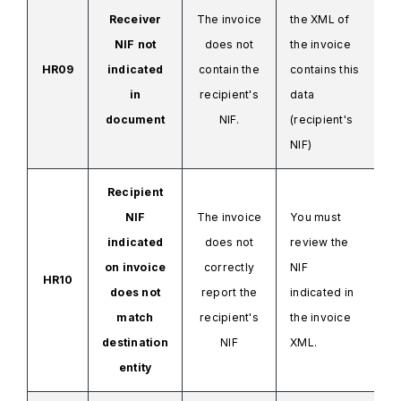
Receiver
The invoice
the XML
of
NIF not
does not
the invoice
HR09
indicated
contain the
contains this
in
recipient's
data
document
NIF.
(recipient's
NIF)
Recipient
NIF
The invoice
You must
indicated
does not
review the
on invoice
correctly
NIF
HR10
does not
report the
indicated in
match
recipient's
the invoice
destination
NIF
XML.
entity