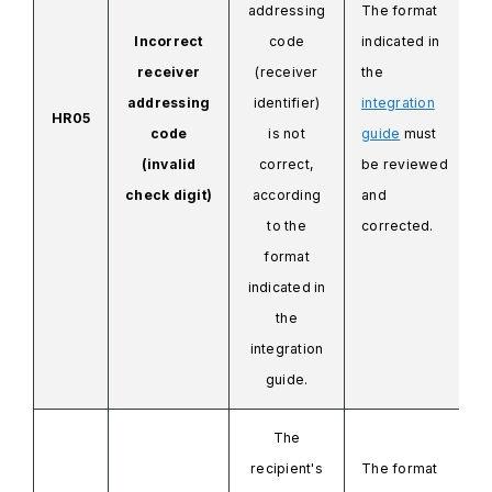
addressing
The format
Incorrect
code
indicated in
receiver
(receiver
the
addressing
identifier)
integration
HR05
code
is not
guide
must
(invalid
correct,
be reviewed
check digit)
according
and
to the
corrected.
format
indicated in
the
integration
guide.
The
recipient's
The format