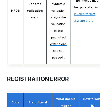
The invoice must
Schema
syntactic
be generated in
HF08
validation
validation
invoice format
error
and/or the
3.2 and 3.2.1.
validation
of the
published
extensions
has not
passed
.
REGISTRATION ERROR
What does it
How to solve
Code
Error literal
mean?
it?