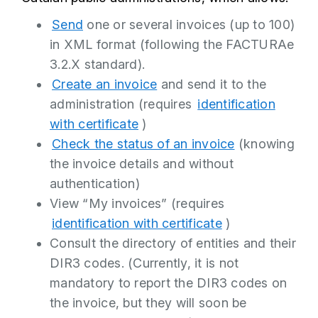
Send
one or several invoices (up to 100)
in XML format (following the FACTURAe
3.2.X standard).
Create an invoice
and send it to the
administration (requires
identification
with certificate
)
Check the status of an invoice
(knowing
the invoice details and without
authentication)
View “My invoices” (requires
identification with certificate
)
Consult the directory of entities and their
DIR3 codes. (Currently, it is not
mandatory to report the DIR3 codes on
the invoice, but they will soon be