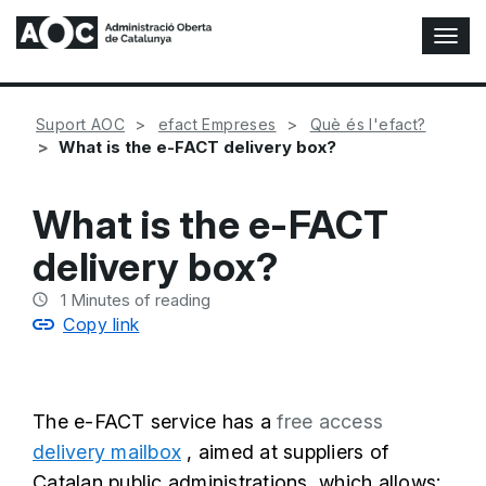
T
o
g
g
Suport AOC
efact Empreses
Què és l'efact?
l
What is the e-FACT delivery box?
e
N
a
What is the e-FACT
v
i
delivery box?
g
a
1
Minutes of reading
t
Copy link
i
o
n
The e-FACT service has a
free access
delivery mailbox
, aimed at suppliers of
Catalan public administrations, which allows: