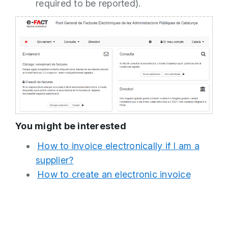
required to be reported).
You might be interested
How to invoice electronically if I am a
supplier?
How to create an electronic invoice