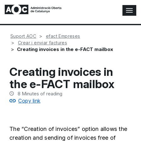
T
o
g
g
Suport AOC
efact Empreses
l
Crear i enviar factures
e
Creating invoices in the e-FACT mailbox
N
a
v
Creating invoices in
i
g
the e-FACT mailbox
a
t
8
Minutes of reading
i
Copy link
o
n
The “Creation of invoices” option allows the
creation and sending of invoices free of