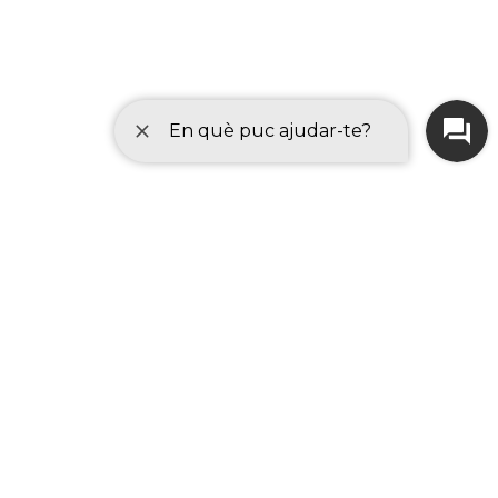
Browse your device to choose the
document you want to attach. Allowed file
types are
pdf, doc, docx, xls, xlsx, odt,
ods, txt, csv, jpg, jpeg.
Once selected, press accept and the
document will be attached.