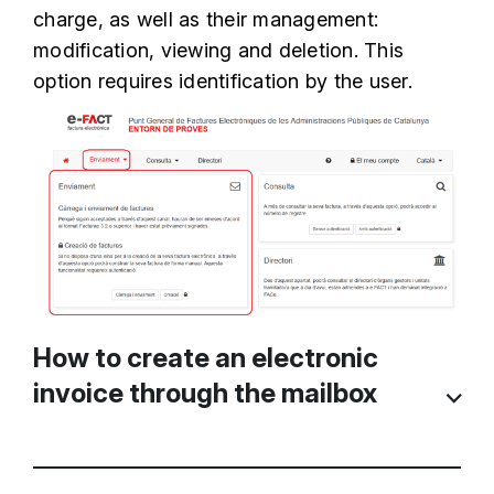
charge, as well as their management:
modification, viewing and deletion. This
option requires identification by the user.
How to create an electronic
invoice through the mailbox
The first thing to do is
Create a draft