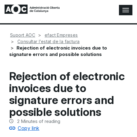
T
o
g
g
Suport AOC
efact Empreses
l
Consultar l’estat de la factura
e
Rejection of electronic invoices due to
N
signature errors and possible solutions
a
v
i
Rejection of electronic
g
a
invoices due to
t
i
signature errors and
o
n
possible solutions
2
Minutes of reading
Copy link