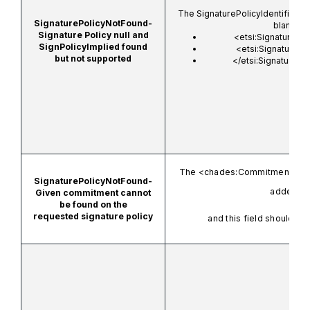
The SignaturePolicyIdentifier fi
SignaturePolicyNotFound-
blank.
Signature Policy null and
<etsi:SignaturePol
SignPolicyImplied found
<etsi:SignaturePo
but not supported
</etsi:SignaturePol
The
<chades:CommitmentTyp
SignaturePolicyNotFound-
added.
Given commitment cannot
be found on the
requested signature policy
and this field should no