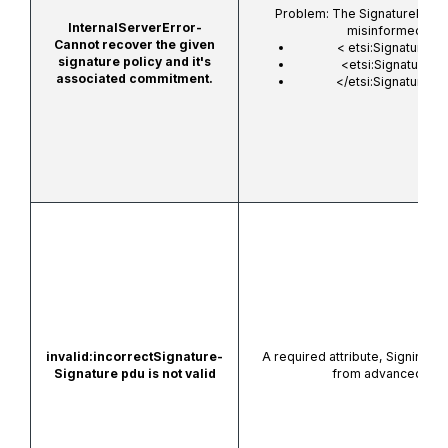
Problem: The SignaturePolicyI
InternalServerError-
misinformed or b
Cannot recover the given
<
etsi:SignaturePol
signature policy and it's
<etsi:SignaturePo
associated commitment.
</etsi:SignaturePol
invalid:incorrectSignature-
A required attribute,
SigningCer
Signature pdu is not valid
from advanced sign