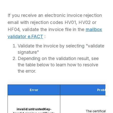
If you receive an electronic invoice rejection
email with rejection codes HV01, HV02 or
HF04, validate the invoice file in the
mailbox
validator e.FACT
:
Validate the invoice by selecting "validate
signature"
Depending on the validation result, see
the table below to learn how to resolve
the error.
Error
Problem
invalid:untrustedKey-
The certificate is i