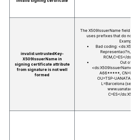
Invalid signing certificate
The X509IssuerName field is in
uses prefixes that do not fol
Examples:
Bad coding:
<ds:X509I
Representaci?n,OU
invalid:untrustedKey-
RCM,C=ES</ds:X50
X509IssuerName in
Out of sta
signing certificate attribute
<ds:X509IssuerName>Org
from signature is not well
A66*****, CN=UANA
formed
OU=TSP-UANATACA, 
L=Barcelona (see cur
www.uanataca.co
C=ES</ds:X509I