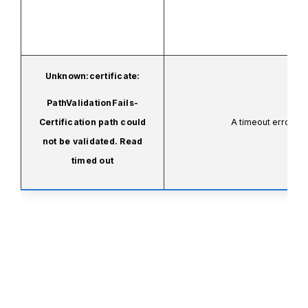
Unknown:certificate:
PathValidationFails-
Certification path could
A timeout error oc
not be validated. Read
timed out