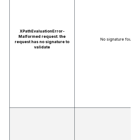
XPathEvaluationError-
Malformed request: the
No signature found to
request has no signature to
validate