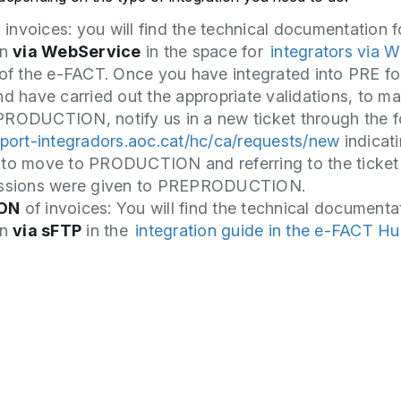
G
invoices: you will find the technical documentation f
on
via WebService
in the space for
integrators via W
of the e-FACT. Once you have integrated into PRE fo
nd have carried out the appropriate validations, to m
RODUCTION, notify us in a new ticket through the 
uport-integradors.aoc.cat/hc/ca/requests/new
indicati
 to move to PRODUCTION and referring to the ticket
issions were given to PREPRODUCTION.
ON
of invoices: You will find the technical documenta
on
via sFTP
in the
integration guide in the e-FACT H