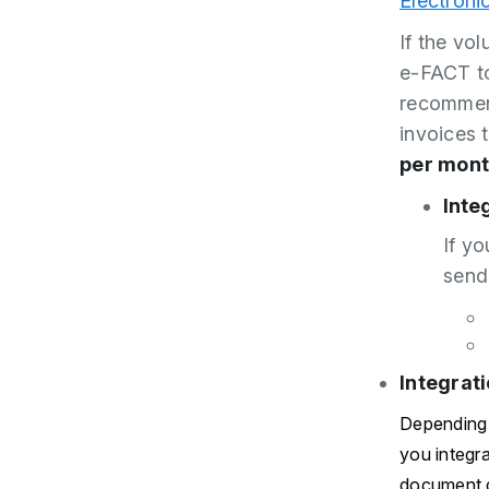
Electroni
If the vo
e-FACT to
recommend
invoices 
per mont
Inte
If yo
send
Integrat
Depending 
you integr
document d