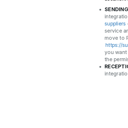
SENDIN
integrati
suppliers
service a
move to P
https://s
you want
the perm
RECEPTI
integrati