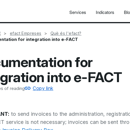
Services
Indicators
Bl
C
efact Empreses
Què és l'efact?
tation for integration into e-FACT
umentation for
egration into e-FACT
Copy link
s of reading
NT:
to send invoices to the administration, registrati
T service is not necessary; invoices can be sent thr