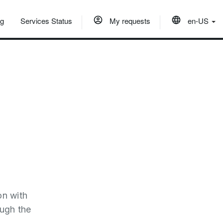
og
Services Status
My requests
en-US
on with
ough the