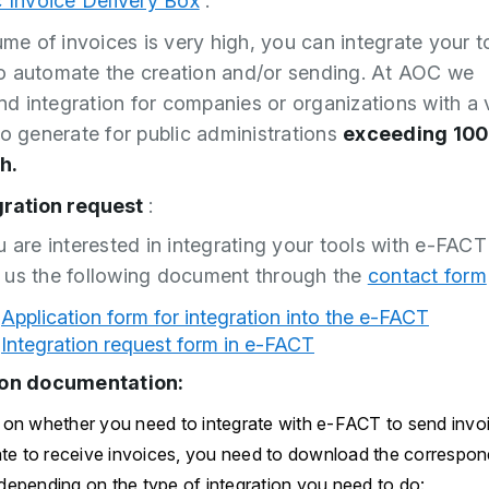
c Invoice Delivery Box
.
lume of invoices is very high, you can integrate your t
 automate the creation and/or sending. At AOC we
 integration for companies or organizations with a 
to generate for public administrations
exceeding 100
h.
gration request
:
u are interested in integrating your tools with e-FAC
 us the following document through the
contact form
Application form for integration into the e-FACT
Integration request form in e-FACT
ion documentation:
on whether you need to integrate with e-FACT to send invoic
ate to receive invoices, you need to download the correspon
epending on the type of integration you need to do: