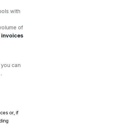
ools with
volume of
 invoices
T you can
.
es or, if
ding