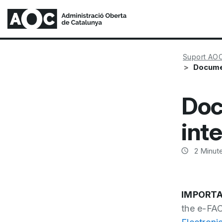
Suport AO
Documen
Doc
int
2
Minute
IMPORTA
the e-FAC