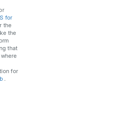
or
S for
r the
ake the
form
ng that
 where
tion for
ub
.