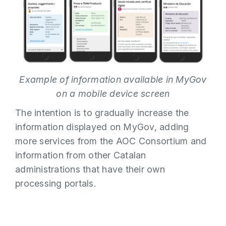
Example of information available in MyGov
on a mobile device screen
The intention is to gradually increase the
information displayed on MyGov, adding
more services from the AOC Consortium and
information from other Catalan
administrations that have their own
processing portals.