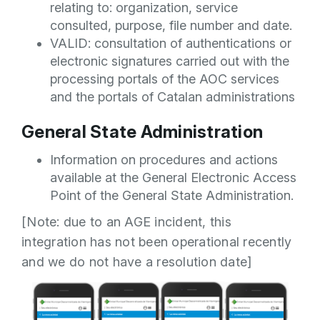
relating to: organization, service
consulted, purpose, file number and date.
VALID: consultation of authentications or
electronic signatures carried out with the
processing portals of the AOC services
and the portals of Catalan administrations
General State Administration
Information on procedures and actions
available at the General Electronic Access
Point of the General State Administration.
[Note: due to an AGE incident, this
integration has not been operational recently
and we do not have a resolution date]