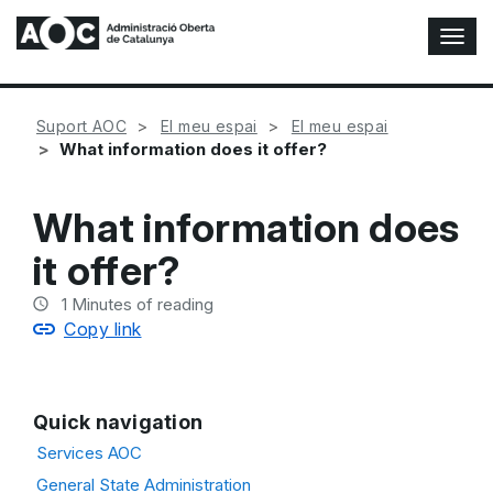
T
o
g
g
Suport AOC
El meu espai
El meu espai
l
What information does it offer?
e
N
a
What information does
v
i
it offer?
g
a
1
Minutes of reading
t
Copy link
i
o
n
Quick navigation
Services AOC
General State Administration