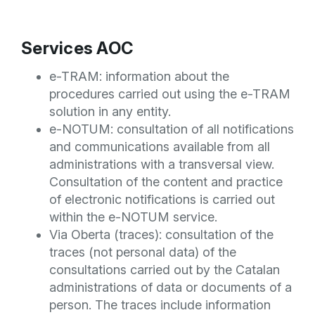
Services AOC
e-TRAM: information about the
procedures carried out using the e-TRAM
solution in any entity.
e-NOTUM: consultation of all notifications
and communications available from all
administrations with a transversal view.
Consultation of the content and practice
of electronic notifications is carried out
within the e-NOTUM service.
Via Oberta (traces): consultation of the
traces (not personal data) of the
consultations carried out by the Catalan
administrations of data or documents of a
person. The traces include information