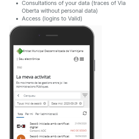
Consultations of your data (traces of Via
Oberta without personal data)
Access (logins to Valid)