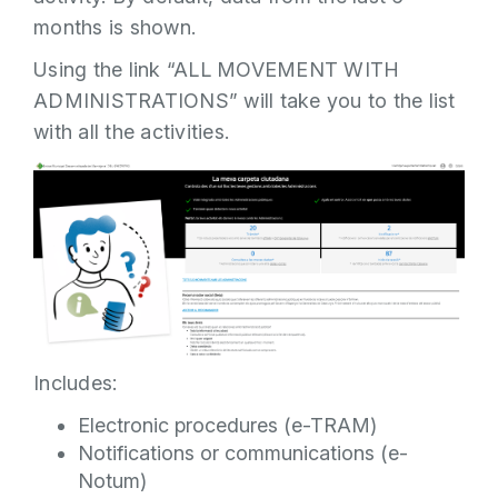
months is shown.
Using the link “ALL MOVEMENT WITH
ADMINISTRATIONS” will take you to the list
with all the activities.
Includes:
Electronic procedures (e-TRAM)
Notifications or communications (e-
Notum)