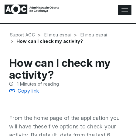
T
o
g
g
Suport AOC
El meu espai
El meu espai
l
How can I check my activity?
e
N
a
How can I check my
v
i
activity?
g
a
1
Minutes of reading
t
Copy link
i
o
n
From the home page of the application you
will have these five options to check your
activity. By default, data from the last 6