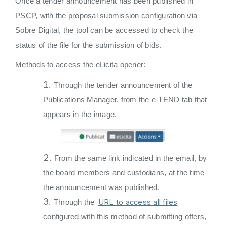
Once a tender announcement has been published in
PSCP, with the proposal submission configuration via
Sobre Digital, the tool can be accessed to check the
status of the file for the submission of bids.
Methods to access the eLicita opener:
Through the tender announcement of the
Publications Manager, from the e-TEND tab that
appears in the image.
From the same link indicated in the email, by
the board members and custodians, at the time
the announcement was published.
URL to access all files
Through the
configured with this method of submitting offers,