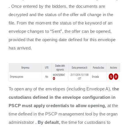
. Once entered by the bidders, the documents are
decrypted and the status of the offer will change in the
file. From the moment the status of the keyword of an
envelope changes to “Sent”, the offer can be opened,
provided that the opening date defined for this envelope
has arrived.
To open any of the envelopes (including Envelope A),
the
custodians defined in the envelope configuration in
PSCP must
apply credentials to allow opening,
at the
time defined in the PSCP management tool by the organ
administrator
. By default,
the time for custodians to