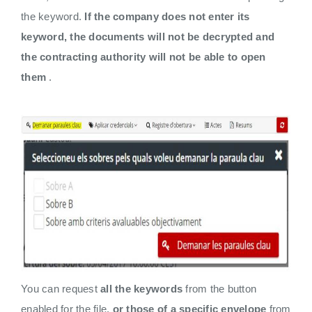
the keyword.
If the company does not enter its
keyword, the documents will not be decrypted and
the contracting authority will not be able to open
them
.
You can request
all the keywords
from the button
enabled for the file,
or those of a specific envelope
from