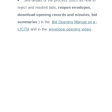
See details of the process (such as how to
reject and readmit bids,
reopen envelopes,
download opening records and minutes, bid
Bid Opening Manual on e-
summaries
) in the
LICITA
envelope opening video
and in the
.