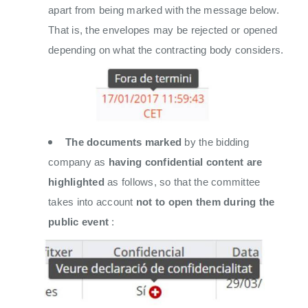
apart from being marked with the message below.
That is, the envelopes may be rejected or opened
depending on what the contracting body considers.
The documents marked
by the bidding
company as
having confidential content
are
highlighted
as follows, so that the committee
takes into account
not to open them during the
public event
: