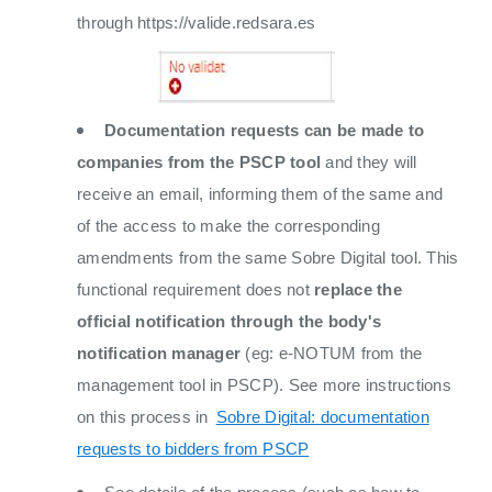
through https://valide.redsara.es
Documentation requests can be made to
companies from the PSCP tool
and they will
receive an email, informing them of the same and
of the access to make the corresponding
amendments from the same Sobre Digital tool. This
functional requirement does not
replace the
official notification through the body's
notification manager
(eg: e-NOTUM from the
management tool in PSCP). See more instructions
on this process in
Sobre Digital: documentation
requests to bidders from PSCP