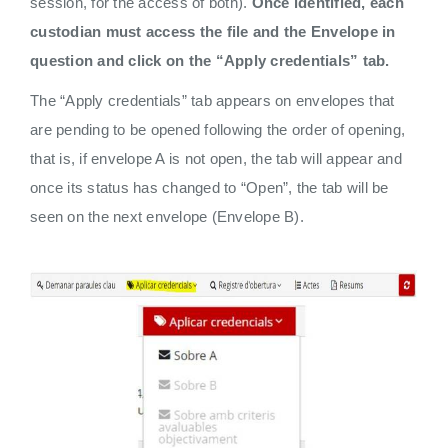
session, for the access of both).
Once identified, each
custodian must access the file and the Envelope in
question and click on the “Apply credentials” tab.
The “Apply credentials” tab appears on envelopes that
are pending to be opened following the order of opening,
that is, if envelope A is not open, the tab will appear and
once its status has changed to “Open”, the tab will be
seen on the next envelope (Envelope B).