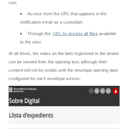
can:
Access from the URL that appears in the
notification email as a custodian.
URL to access all files
Through the
available
to the user.
At all times, the notes on the bids registered in the tender
can be viewed from the opening tool, although their
content will not be visible until the envelope opening date
configured for each envelope arrives.