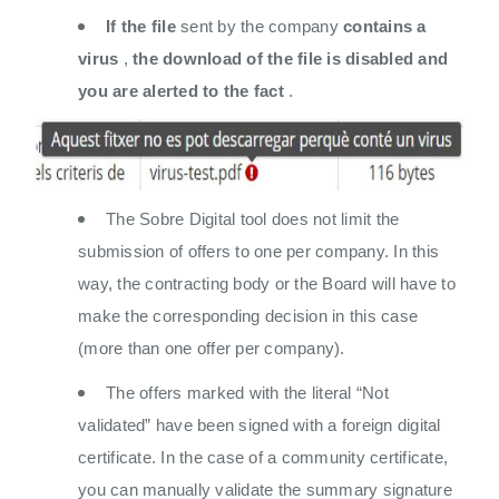
If the file
sent by the company
contains a
virus
,
the download of the file is disabled and
you are alerted to the fact
.
The Sobre Digital tool does not limit the
submission of offers to one per company. In this
way, the contracting body or the Board will have to
make the corresponding decision in this case
(more than one offer per company).
The offers marked with the literal “Not
validated” have been signed with a foreign digital
certificate. In the case of a community certificate,
you can manually validate the summary signature