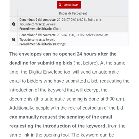
The envelopes can be opened 24 hours after the
deadline for submitting bids
(not before). At the same
time, the Digital Envelope tool will send an automatic
email to bidders who have submitted a bid, requesting the
introduction of the keyword that will decrypt the
documents (this automatic sending is done at 8:00 am).
Additionally, people with the role of custodian of the bid
can manually request the sending of the email
requesting the introduction of the keyword,
from the
same link in the opening tool. The keyword can be