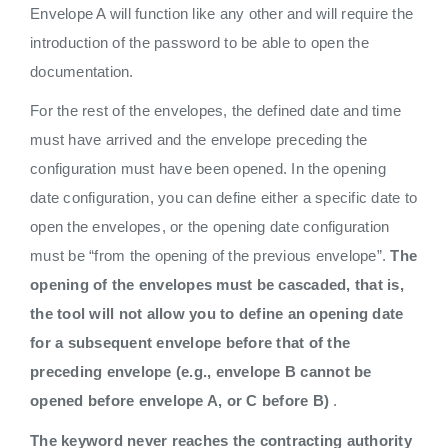
Envelope A will function like any other and will require the
introduction of the password to be able to open the
documentation.
For the rest of the envelopes, the defined date and time
must have arrived and the envelope preceding the
configuration must have been opened. In the opening
date configuration, you can define either a specific date to
open the envelopes, or the opening date configuration
must be “from the opening of the previous envelope”.
The
opening of the envelopes must be cascaded, that is,
the tool will not allow you to define an opening date
for a subsequent envelope before that of the
preceding envelope (e.g., envelope B cannot be
opened before envelope A, or C before B)
.
The keyword never reaches the contracting authority