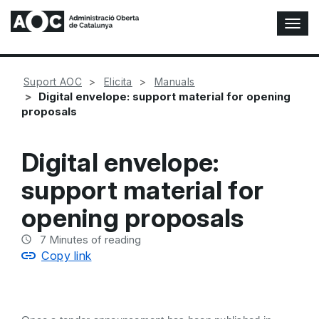
T
o
g
g
Suport AOC
Elicita
Manuals
l
Digital envelope: support material for opening
e
proposals
N
a
v
Digital envelope:
i
g
support material for
a
t
opening proposals
i
o
7
Minutes of reading
n
Copy link