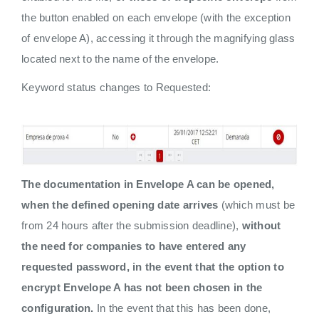
the button enabled on each envelope (with the exception
of envelope A), accessing it through the magnifying glass
located next to the name of the envelope.
Keyword status changes to Requested:
The documentation in Envelope A can be opened,
when the defined opening date arrives
(which must be
from 24 hours after the submission deadline),
without
the need for companies to have entered any
requested password, in the event that the option to
encrypt Envelope A has not been chosen in the
configuration.
In the event that this has been done,