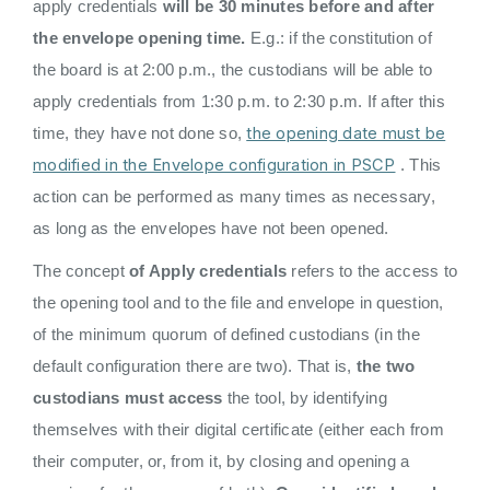
apply credentials
will be 30 minutes before and after
the envelope opening time.
E.g.: if the constitution of
the board is at 2:00 p.m., the custodians will be able to
apply credentials from 1:30 p.m. to 2:30 p.m. If after this
the opening date must be
time, they have not done so,
modified in the Envelope configuration in PSCP
. This
action can be performed as many times as necessary,
as long as the envelopes have not been opened.
The concept
of Apply credentials
refers to the access to
the opening tool and to the file and envelope in question,
of the minimum quorum of defined custodians (in the
default configuration there are two). That is,
the two
custodians must access
the tool, by identifying
themselves with their digital certificate (either each from
their computer, or, from it, by closing and opening a