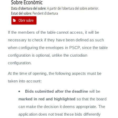
If the members of the table cannot access, it will be
necessary to check if they have been defined as such
when configuring the envelopes in PSCP, since the table
configuration is optional, unlike the custodian
configuration.
At the time of opening, the following aspects must be
taken into account:
Bids submitted after the deadline
will be
marked in red and highlighted
so that the board
can make the decision it deems appropriate. The
application does not treat these bids differently