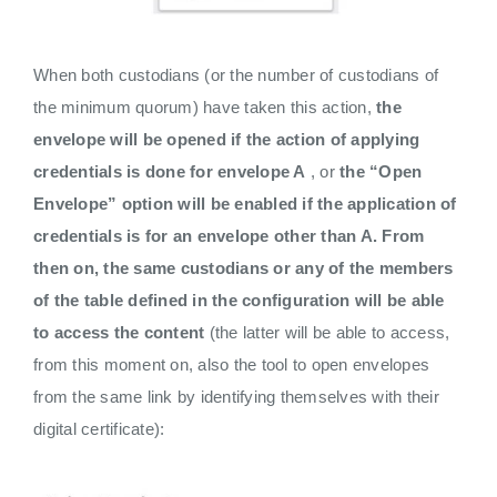
When both custodians (or the number of custodians of
the minimum quorum) have taken this action,
the
envelope will be opened if the action of applying
credentials is done for envelope A
, or
the “Open
Envelope” option will be enabled if the application of
credentials is for an envelope other than A. From
then on, the same custodians or any of the members
of the table defined in the configuration will be able
to access the content
(the latter will be able to access,
from this moment on, also the tool to open envelopes
from the same link by identifying themselves with their
digital certificate):