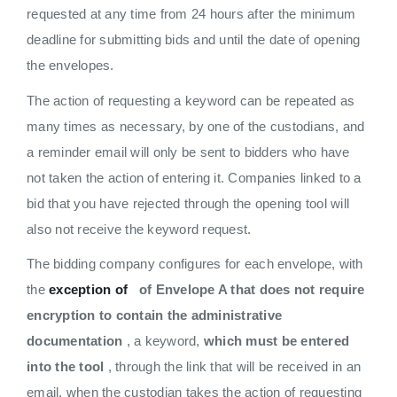
requested at any time from 24 hours after the minimum
deadline for submitting bids and until the date of opening
the envelopes.
The action of requesting a keyword can be repeated as
many times as necessary, by one of the custodians, and
a reminder email will only be sent to bidders who have
not taken the action of entering it. Companies linked to a
bid that you have rejected through the opening tool will
also not receive the keyword request.
The bidding company configures for each envelope, with
the
exception of
of Envelope A that does not require
encryption to contain the administrative
documentation
, a keyword,
which must be entered
into the tool
, through the link that will be received in an
email, when the custodian takes the action of requesting