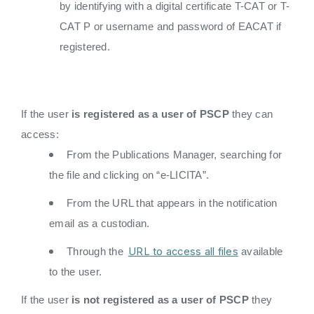
by identifying with a digital certificate T-CAT or T-
CAT P or username and password of EACAT if
registered.
If the user
is registered as a user of PSCP
they can
access:
From the Publications Manager, searching for
the file and clicking on “e-LICITA”.
From the URL that appears in the notification
email as a custodian.
URL to access all files
Through the
available
to the user.
If the user
is not registered as a user of PSCP
they