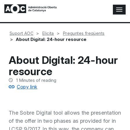
T
o
g
g
Suport AOC
Elicita
Preguntes freqüents
l
About Digital: 24-hour resource
e
N
a
About Digital: 24-hour
v
i
resource
g
a
1
Minutes of reading
t
Copy link
i
o
n
The Sobre Digital tool allows the presentation
of the offer in two phases as provided for in
LCSP 9/2017. In this way, the company can