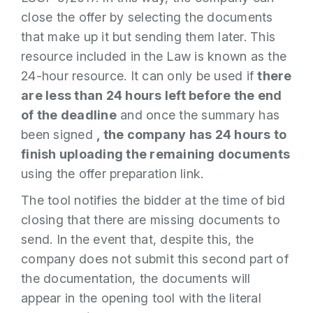
close the offer by selecting the documents
that make up it but sending them later. This
resource included in the Law is known as the
24-hour resource. It can only be used if
there
are less than 24 hours left before the end
of the deadline
and once the summary has
been signed
, the company has 24 hours to
finish uploading the remaining documents
using the offer preparation link.
The tool notifies the bidder at the time of bid
closing that there are missing documents to
send. In the event that, despite this, the
company does not submit this second part of
the documentation, the documents will
appear in the opening tool with the literal