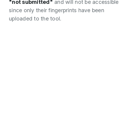
"not submitted"
and will not be accessible
since only their fingerprints have been
uploaded to the tool.