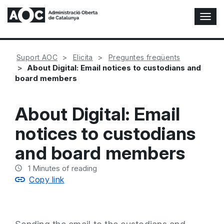
T
o
g
g
Suport AOC
Elicita
Preguntes freqüents
l
About Digital: Email notices to custodians and
e
board members
N
a
v
About Digital: Email
i
g
notices to custodians
a
t
and board members
i
o
1
Minutes of reading
n
Copy link