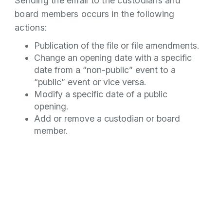
Sending the email to the custodians and
board members occurs in the following
actions:
Publication of the file or file amendments.
Change an opening date with a specific
date from a “non-public” event to a
“public” event or vice versa.
Modify a specific date of a public
opening.
Add or remove a custodian or board
member.