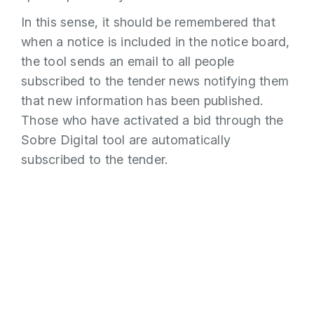
In this sense, it should be remembered that
when a notice is included in the notice board,
the tool sends an email to all people
subscribed to the tender news notifying them
that new information has been published.
Those who have activated a bid through the
Sobre Digital tool are automatically
subscribed to the tender.