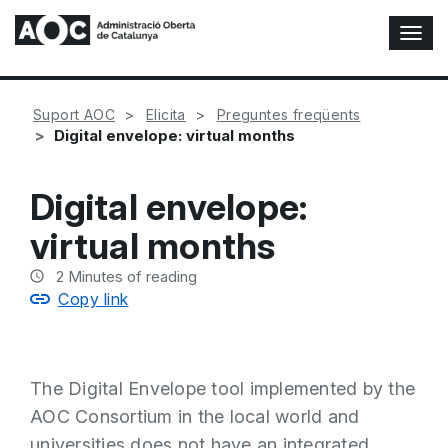
T
o
g
g
Suport AOC
Elicita
Preguntes freqüents
l
Digital envelope: virtual months
e
N
a
Digital envelope:
v
i
virtual months
g
a
2
Minutes of reading
t
Copy link
i
o
n
The Digital Envelope tool implemented by the
AOC Consortium in the local world and
universities does not have an integrated