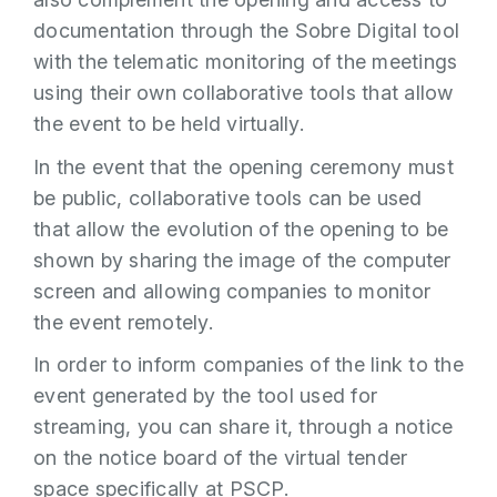
documentation through the Sobre Digital tool
with the telematic monitoring of the meetings
using their own collaborative tools that allow
the event to be held virtually.
In the event that the opening ceremony must
be public, collaborative tools can be used
that allow the evolution of the opening to be
shown by sharing the image of the computer
screen and allowing companies to monitor
the event remotely.
In order to inform companies of the link to the
event generated by the tool used for
streaming, you can share it, through a notice
on the notice board of the virtual tender
space specifically at PSCP.