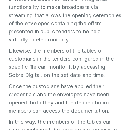
functionality to make broadcasts via
streaming that allows the opening ceremonies
of the envelopes containing the offers
presented in public tenders to be held
virtually or electronically.
Likewise, the members of the tables or
custodians in the tenders configured in the
specific file can monitor it by accessing
Sobre Digital, on the set date and time.
Once the custodians have applied their
credentials and the envelopes have been
opened, both they and the defined board
members can access the documentation.
In this way, the members of the tables can
also complement the opening and access to