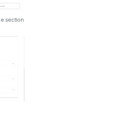
me section