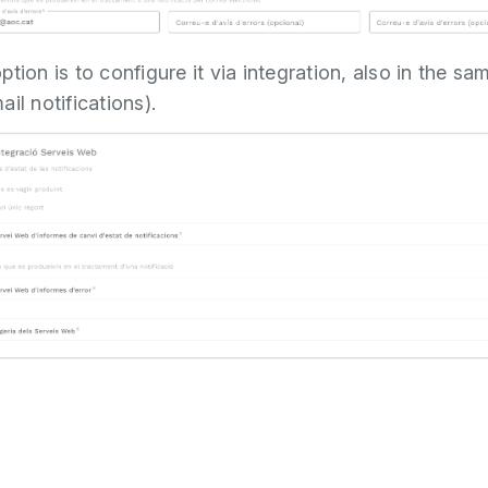
tion is to configure it via integration, also in the sa
il notifications).