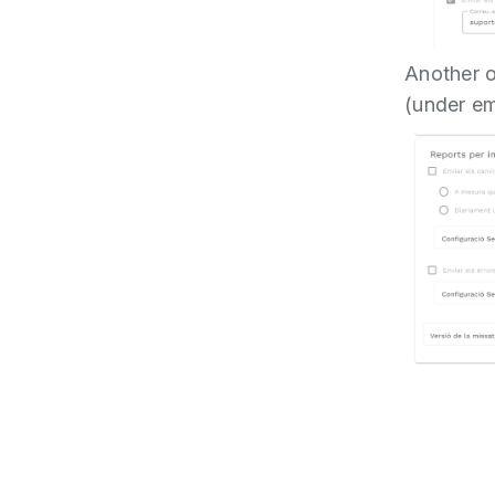
Another op
(under ema