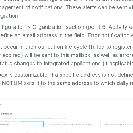
nagement of notifications. These alerts can be sent v
egration.
nfiguration > Organization section (point 5: Activit
fine an email address in the field: Error notification 
t occur in the notification life cycle (failed to register
 expired) will be sent to this mailbox, as well as errors
tatus changes to integrated applications (if applicable
ox is customizable. If a specific address is not defin
e-NOTUM sets it to the same address to which daily r