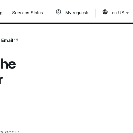
og
Services Status
My requests
en-US
n Email"?
the
r
rs occur