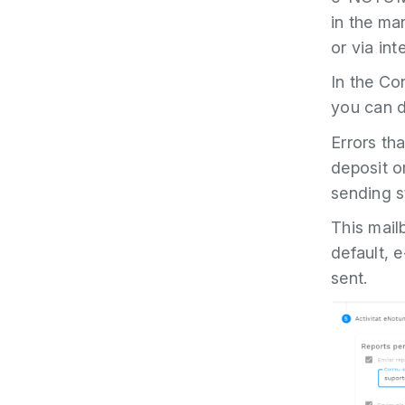
in the ma
or via int
In the Co
you can de
Errors tha
deposit or
sending s
This mailb
default, 
sent.