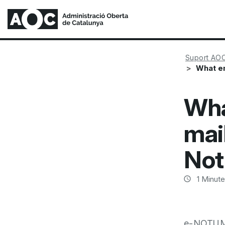
Suport AO
What em
Wha
mai
Not
1
Minute
e-NOTUM a