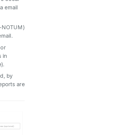
ia email
y e-NOTUM)
email.
 or
 in
).
ed, by
eports are