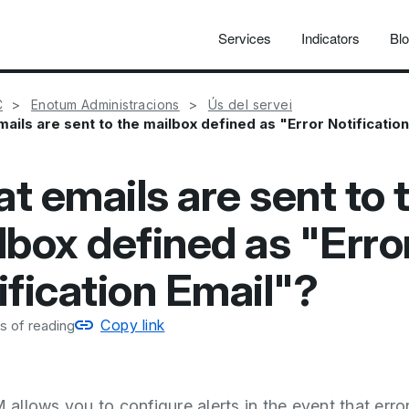
Services
Indicators
Bl
C
Enotum Administracions
Ús del servei
ails are sent to the mailbox defined as "Error Notificatio
t emails are sent to 
lbox defined as "Erro
ification Email"?
Copy link
s of reading
llows you to configure alerts in the event that erro