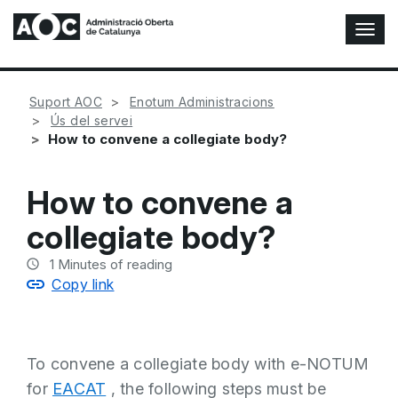
T
o
g
g
Suport AOC
Enotum Administracions
l
Ús del servei
e
How to convene a collegiate body?
N
a
v
How to convene a
i
g
collegiate body?
a
t
1
Minutes of reading
i
Copy link
o
n
To convene a collegiate body with e-NOTUM
for
EACAT
, the following steps must be