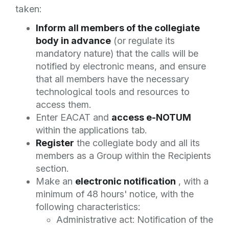
taken:
Inform all members of the collegiate
body in advance
(or regulate its
mandatory nature) that the calls will be
notified by electronic means, and ensure
that all members have the necessary
technological tools and resources to
access them.
Enter EACAT and
access e-NOTUM
within the applications tab.
Register
the collegiate body and all its
members as a Group within the Recipients
section.
Make an
electronic notification
, with a
minimum of 48 hours' notice, with the
following characteristics:
Administrative act: Notification of the