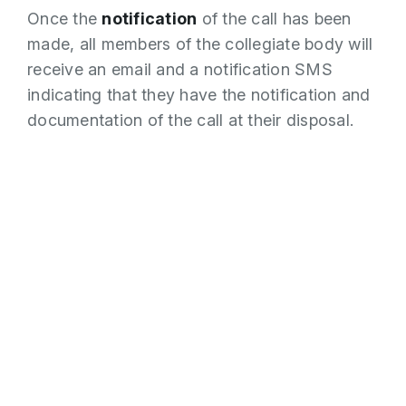
Once the
notification
of the call has been
made, all members of the collegiate body will
receive an email and a notification SMS
indicating that they have the notification and
documentation of the call at their disposal.