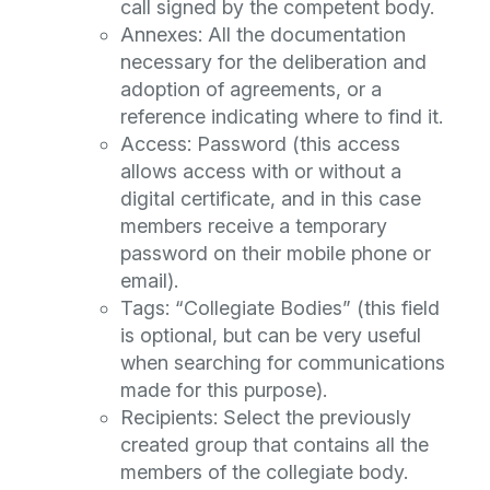
call signed by the competent body.
Annexes: All the documentation
necessary for the deliberation and
adoption of agreements, or a
reference indicating where to find it.
Access: Password (this access
allows access with or without a
digital certificate, and in this case
members receive a temporary
password on their mobile phone or
email).
Tags: “Collegiate Bodies” (this field
is optional, but can be very useful
when searching for communications
made for this purpose).
Recipients: Select the previously
created group that contains all the
members of the collegiate body.