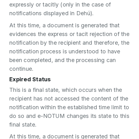
expressly or tacitly (only in the case of
notifications displayed in Dehú).
At this time, a document is generated that
evidences the express or tacit rejection of the
notification by the recipient and therefore, the
notification process is understood to have
been completed, and the processing can
continue.
Expired Status
This is a final state, which occurs when the
recipient has not accessed the content of the
notification within the established time limit to
do so and e-NOTUM changes its state to this
final state.
At this time, a document is generated that