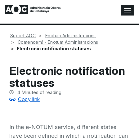
T
o
g
g
Suport AOC
Enotum Administracions
l
Comencem! - Enotum Administracions
e
Electronic notification statuses
N
a
v
Electronic notification
i
g
statuses
a
t
4
Minutes of reading
i
Copy link
o
n
In the e-NOTUM service, different states
have been defined in which a notification can