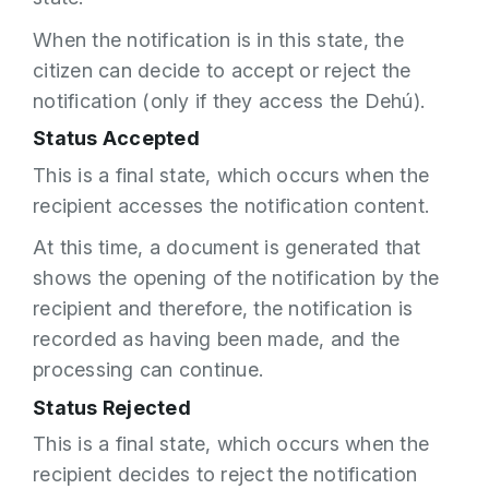
When the notification is in this state, the
citizen can decide to accept or reject the
notification (only if they access the Dehú).
Status Accepted
This is a final state, which occurs when the
recipient accesses the notification content.
At this time, a document is generated that
shows the opening of the notification by the
recipient and therefore, the notification is
recorded as having been made, and the
processing can continue.
Status Rejected
This is a final state, which occurs when the
recipient decides to reject the notification