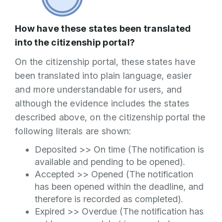
How have these states been translated
into the citizenship portal?
On the citizenship portal, these states have
been translated into plain language, easier
and more understandable for users, and
although the evidence includes the states
described above, on the citizenship portal the
following literals are shown:
Deposited >> On time (The notification is
available and pending to be opened).
Accepted >> Opened (The notification
has been opened within the deadline, and
therefore is recorded as completed).
Expired >> Overdue (The notification has