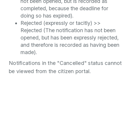
not been opened, but is recorded as
completed, because the deadline for
doing so has expired).
Rejected (expressly or tacitly) >>
Rejected (The notification has not been
opened, but has been expressly rejected,
and therefore is recorded as having been
made).
Notifications in the "Cancelled" status cannot
be viewed from the citizen portal.