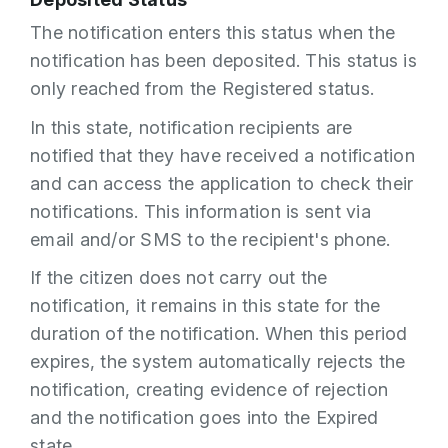
The notification enters this status when the
notification has been deposited. This status is
only reached from the Registered status.
In this state, notification recipients are
notified that they have received a notification
and can access the application to check their
notifications. This information is sent via
email and/or SMS to the recipient's phone.
If the citizen does not carry out the
notification, it remains in this state for the
duration of the notification. When this period
expires, the system automatically rejects the
notification, creating evidence of rejection
and the notification goes into the Expired
state.