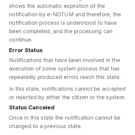
shows the automatic expiration of the
notification by e-NOTUM and therefore, the
notification process is understood to have
been completed, and the processing can
continue.
Error Status
Notifications that have been involved in the
execution of some system process that has
repeatedly produced errors reach this state.
In this state, notifications cannot be accepted
or rejected by either the citizen or the system.
Status Canceled
Once in this state the notification cannot be
changed to a previous state.