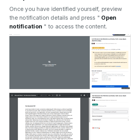
Once you have identified yourself, preview
the notification details and press "
Open
notification
" to access the content.