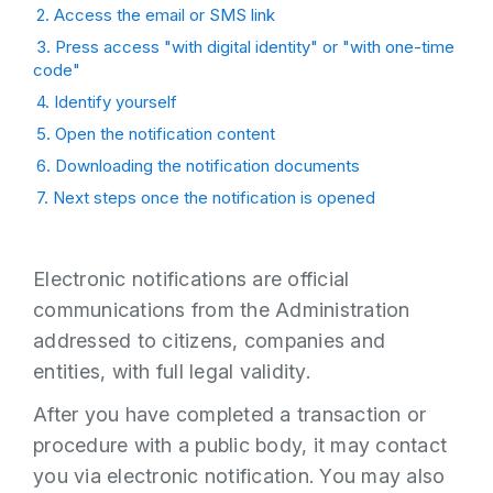
2. Access the email or SMS link
3. Press access "with digital identity" or "with one-time
code"
4. Identify yourself
5. Open the notification content
6. Downloading the notification documents
7. Next steps once the notification is opened
Electronic notifications are official
communications from the Administration
addressed to citizens, companies and
entities, with full legal validity.
After you have completed a transaction or
procedure with a public body, it may contact
you via electronic notification. You may also