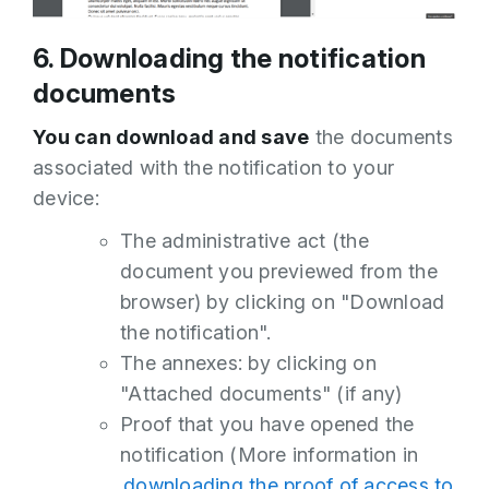
6. Downloading the notification
documents
You can download and save
the documents
associated with the notification to your
device:
The administrative act (the
document you previewed from the
browser) by clicking on "Download
the notification".
The annexes: by clicking on
"Attached documents" (if any)
Proof that you have opened the
notification (More information in
downloading the proof of access to