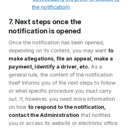
the notification)
7. Next steps once the
notification is opened
Once the notification has been opened,
depending on its content, you may want
to
make allegations, file an appeal, make a
payment, identify a driver, etc.
As a
general rule, the content of the notification
itself informs you of the next steps to follow
or what specific procedure you must carry
out. If, however, you need more information
on how
to respond to the notification,
contact the Administration
that notified
you or access its website or electronic office