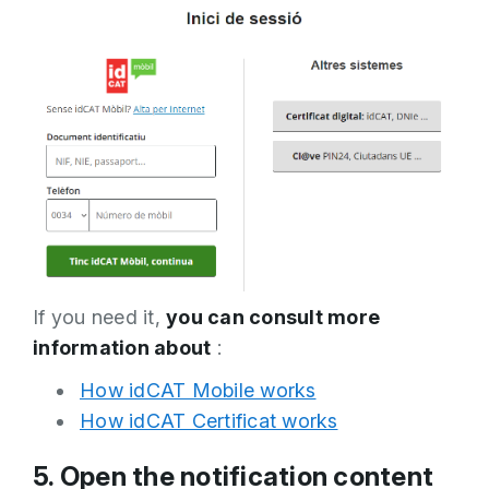
If you need it,
you can consult more
information about
:
How idCAT Mobile works
How idCAT Certificat works
5. Open the notification content