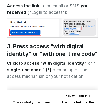
Access the link
in the email or SMS
you
received
("Login to access"):
3. Press access "with digital
identity" or "with one-time code"
Click to access "with digital identity"
or "
single-use code
"
(*)
depending on the
access mechanism of your notification:
You will see this
This is what you will see if
from the link that the