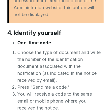
access from the electronic office or the
Administration website, this button will
not be displayed.
4. Identify yourself
One-time code
:
Choose the type of document and write
the number of the identification
document associated with the
notification (as indicated in the notice
received by email).
Press "Send me a code."
You will receive a code to the same
email or mobile phone where you
received the notice.