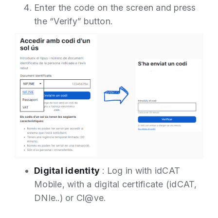
Enter the code on the screen and press
the “Verify” button.
Digital identity
: Log in with idCAT
Mobile, with a digital certificate (idCAT,
DNIe..) or Cl@ve.