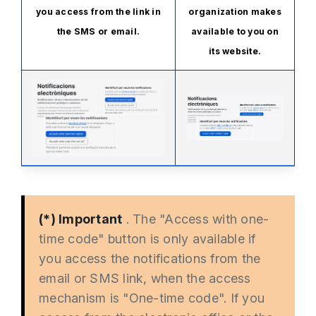
you access from the link in
organization makes
the SMS or email.
available to you on
its website.
(*) Important
. The "Access with one-
time code" button is only available if
you access the notifications from the
email or SMS link, when the access
mechanism is "One-time code". If you