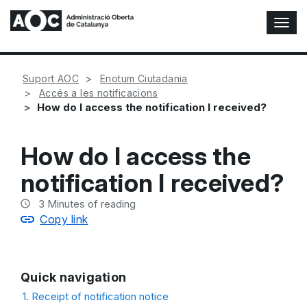
T
o
g
g
Suport AOC
Enotum Ciutadania
l
Accés a les notificacions
e
How do I access the notification I received?
N
a
v
How do I access the
i
g
notification I received?
a
t
3
Minutes of reading
i
Copy link
o
n
Quick navigation
1. Receipt of notification notice