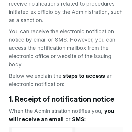
receive notifications related to procedures
initiated ex officio by the Administration, such
as a sanction.
You can receive the electronic notification
notice by email or SMS. However, you can
access the notification mailbox from the
electronic office or website of the issuing
body.
Below we explain the
steps to access
an
electronic notification:
1. Receipt of notification notice
When the Administration notifies you,
you
will receive an email
or
SMS: