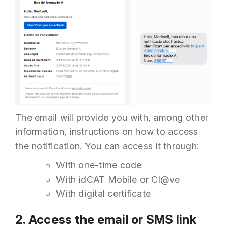
The email will provide you with, among other
information, instructions on how to access
the notification. You can access it through:
With one-time code
With idCAT Mobile or Cl@ve
With digital certificate
2. Access the email or SMS link