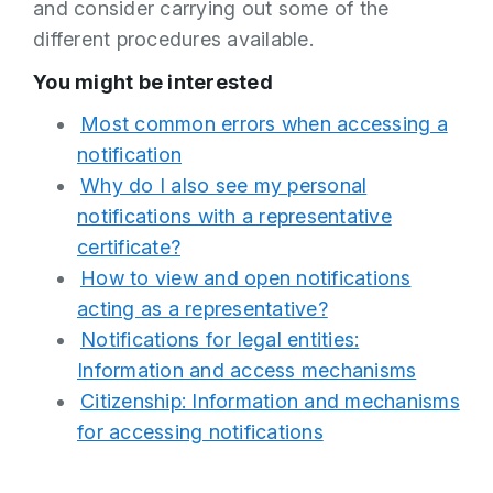
and consider carrying out some of the
different procedures available.
You might be interested
Most common errors when accessing a
notification
Why do I also see my personal
notifications with a representative
certificate?
How to view and open notifications
acting as a representative?
Notifications for legal entities:
Information and access mechanisms
Citizenship: Information and mechanisms
for accessing notifications