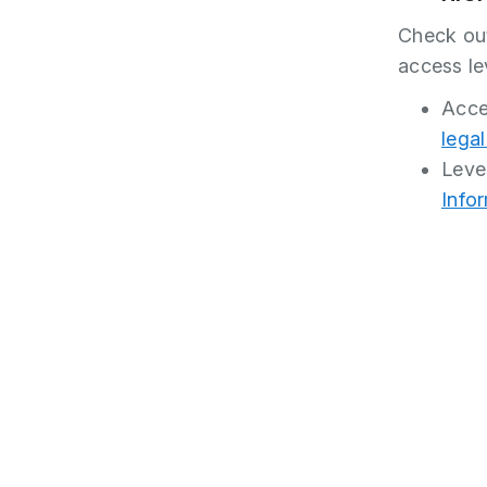
Check out
access le
Acces
lega
Leve
Info