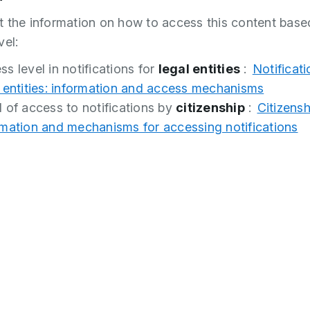
 the information on how to access this content base
vel:
s level in notifications for
legal entities
:
Notificati
l entities: information and access mechanisms
l of access to notifications by
citizenship
:
Citizensh
rmation and mechanisms for accessing notifications