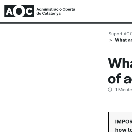
Suport AO
What ar
Wha
of a
1
Minute
IMPO
how to