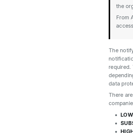
the org
From A
access
The notif
notificati
required.
depending
data prote
There are 
companie
LO
SUB
HIG