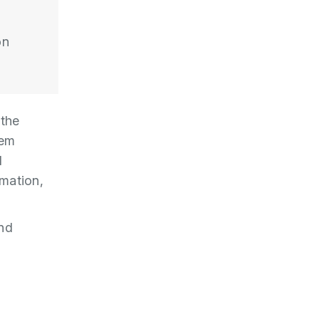
on
 the
tem
l
rmation,
and