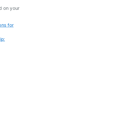
d on your
ons for
ip: