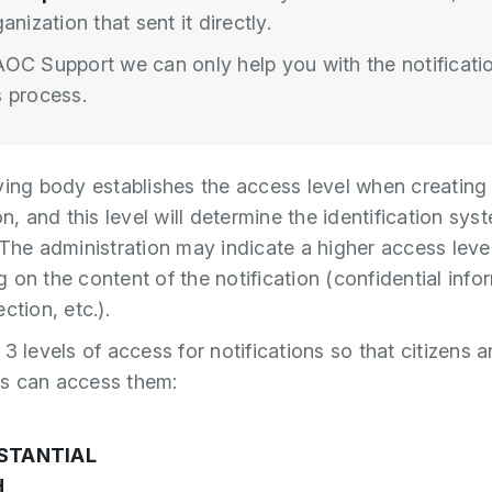
anization that sent it directly.
OC Support we can only help you with the notificati
 process.
ying body establishes the access level when creating
on, and this level will determine the identification sys
 The administration may indicate a higher access leve
 on the content of the notification (confidential info
ction, etc.).
3 levels of access for notifications so that citizens 
s can access them:
W
STANTIAL
H