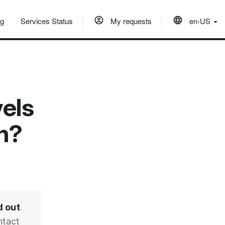
og
Services Status
My requests
en-US
vels
on?
d out
ntact