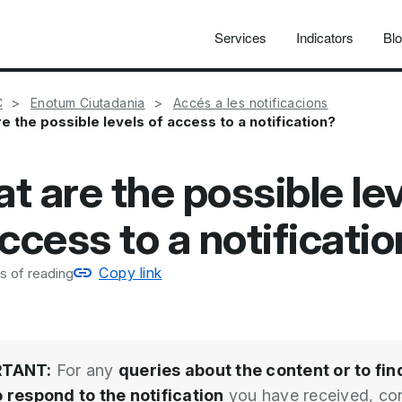
Services
Indicators
Bl
C
Enotum Ciutadania
Accés a les notificacions
e the possible levels of access to a notification?
t are the possible le
ccess to a notificati
Copy link
s of reading
RTANT:
For any
queries about the content or to fin
 respond to the notification
you have received, co