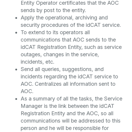
Entity Operator certificates that the AOC
sends by post to the entity.
Apply the operational, archiving and
security procedures of the idCAT service.
To extend to its operators all
communications that AOC sends to the
idCAT Registration Entity, such as service
outages, changes in the service,
incidents, etc.
Send all queries, suggestions, and
incidents regarding the idCAT service to
AOC. Centralizes all information sent to
AOC.
As a summary of all the tasks, the Service
Manager is the link between the idCAT
Registration Entity and the AOC, so all
communications will be addressed to this
person and he will be responsible for