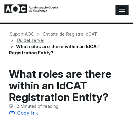
T
o
g
g
Suport AOC
Entitats de Registre idCAT
l
Ús del servei
e
What roles are there within an IdCAT
N
Registration Entity?
a
v
i
What roles are there
g
a
within an IdCAT
t
i
Registration Entity?
o
n
2
Minutes of reading
Copy link