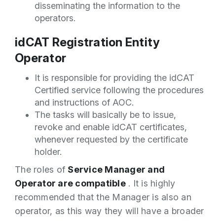
disseminating the information to the
operators.
idCAT Registration Entity
Operator
It is responsible for providing the idCAT
Certified service following the procedures
and instructions of AOC.
The tasks will basically be to issue,
revoke and enable idCAT certificates,
whenever requested by the certificate
holder.
The roles of
Service Manager and
Operator are compatible
. It is highly
recommended that the Manager is also an
operator, as this way they will have a broader