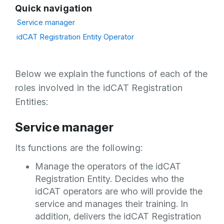
Quick navigation
Service manager
idCAT Registration Entity Operator
Below we explain the functions of each of the
roles involved in the idCAT Registration
Entities:
Service manager
Its functions are the following:
Manage the operators of the idCAT
Registration Entity. Decides who the
idCAT operators are who will provide the
service and manages their training. In
addition, delivers the idCAT Registration