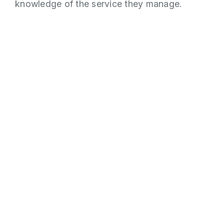
knowledge of the service they manage.