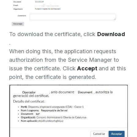
To download the certificate, click
Download
.
When doing this, the application requests
authorization from the Service Manager to
issue the certificate. Click
Accept
and at this
point, the certificate is generated.