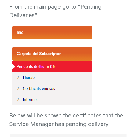
From the main page go to “Pending
Deliveries”
Below will be shown the certificates that the
Service Manager has pending delivery.