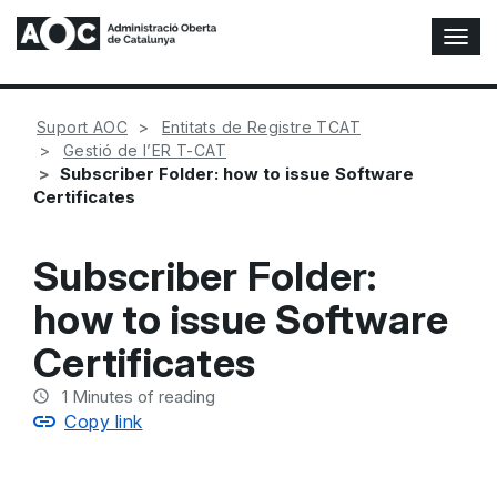
T
o
g
g
Suport AOC
Entitats de Registre TCAT
l
Gestió de l’ER T-CAT
e
Subscriber Folder: how to issue Software
N
Certificates
a
v
i
Subscriber Folder:
g
a
how to issue Software
t
i
Certificates
o
n
1
Minutes of reading
Copy link