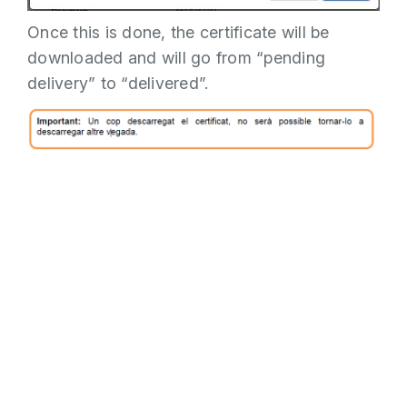
Once this is done, the certificate will be
downloaded and will go from “pending
delivery” to “delivered”.