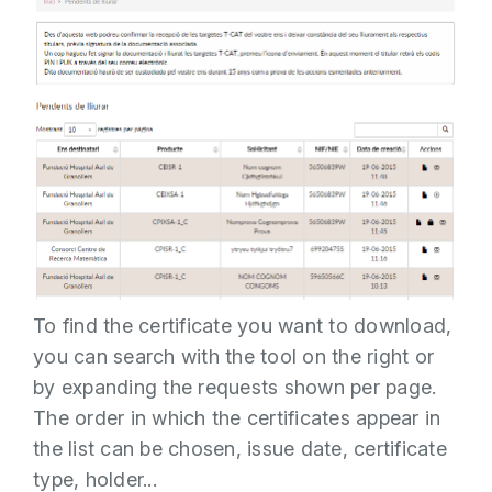
To find the certificate you want to download,
you can search with the tool on the right or
by expanding the requests shown per page.
The order in which the certificates appear in
the list can be chosen, issue date, certificate
type, holder...