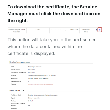
To download the certificate, the Service
Manager must click the download icon on
the right.
This action will take you to the next screen
where the data contained within the
certificate is displayed.