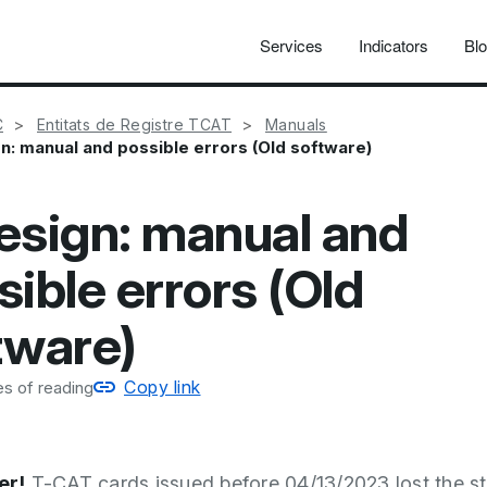
Services
Indicators
Bl
C
Entitats de Registre TCAT
Manuals
n: manual and possible errors (Old software)
esign: manual and
sible errors (Old
tware)
Copy link
s of reading
r!
T-CAT cards issued before 04/13/2023 lost the st