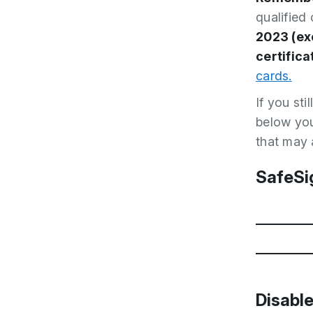
qualified
2023 (ex
certifica
cards.
If you st
below you
that may 
SafeSi
Downloa
Disable