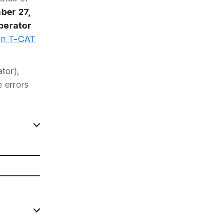
ber 27,
perator
in T-CAT
tor),
 errors