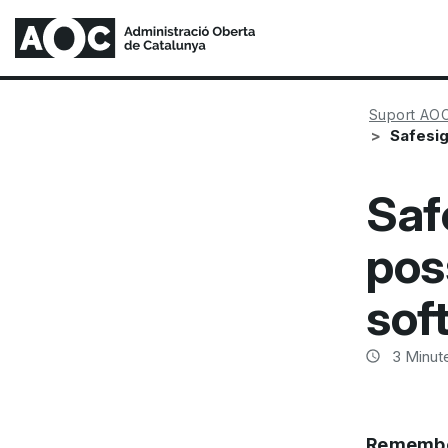
Suport AO
Safesig
Saf
pos
sof
3
Minute
Remembe