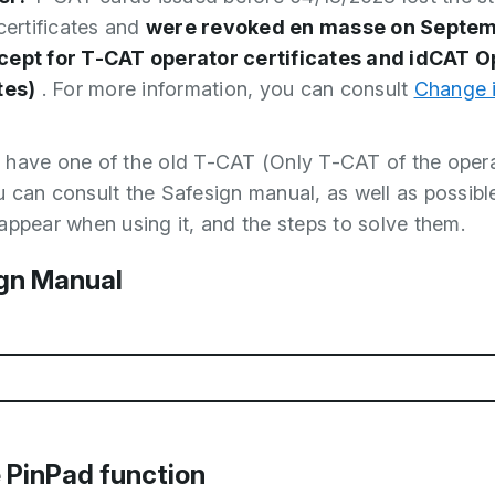
 certificates and
were revoked en masse on Septem
cept for T-CAT operator certificates and idCAT O
tes)
. For more information, you can consult
Change 
ill have one of the old T-CAT (Only T-CAT of the opera
 can consult the Safesign manual, as well as possible
appear when using it, and the steps to solve them.
gn Manual
d (PDF, 1.41MB)
 PinPad function