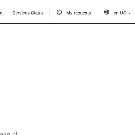
og
Services Status
My requests
en-US
atus of