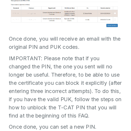
Once done, you will receive an email with the
original PIN and PUK codes.
IMPORTANT: Please note that if you
changed the PIN, the one you sent will no
longer be useful. Therefore, to be able to use
the certificate you can block it explicitly (after
entering three incorrect attempts). To do this,
if you have the valid PUK, follow the steps on
how to unblock the T-CAT PIN that you will
find at the beginning of this FAQ.
Once done, you can set a new PIN.