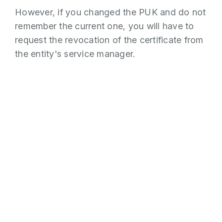
However, if you changed the PUK and do not
remember the current one, you will have to
request the revocation of the certificate from
the entity's service manager.