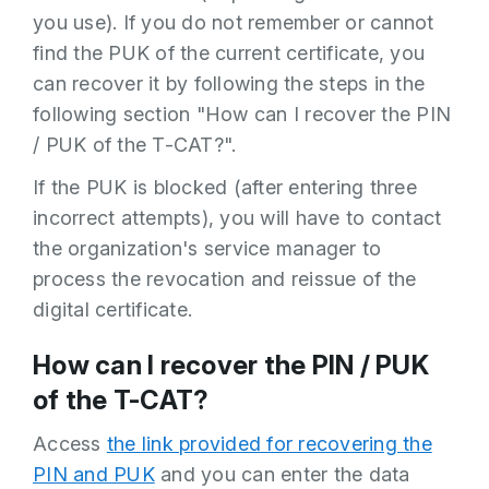
you use). If you do not remember or cannot
find the PUK of the current certificate, you
If the PIN is changed successfully, a
can recover it by following the steps in the
message appears indicating this.
following section "How can I recover the PIN
CHANGE PUK
/ PUK of the T-CAT?".
If the PUK is blocked (after entering three
incorrect attempts), you will have to contact
the organization's service manager to
process the revocation and reissue of the
digital certificate.
How can I recover the PIN / PUK
The following screen will appear.
of the T-CAT?
Access
the link provided for recovering the
PIN and PUK
and you can enter the data