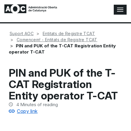
T
o
g
g
Suport AOC
Entitats de Registre TCAT
l
Comencem! - Entitats de Registre TCAT
e
PIN and PUK of the T-CAT Registration Entity
N
operator T-CAT
a
v
i
PIN and PUK of the T-
g
a
CAT Registration
t
i
Entity operator T-CAT
o
n
4
Minutes of reading
Copy link