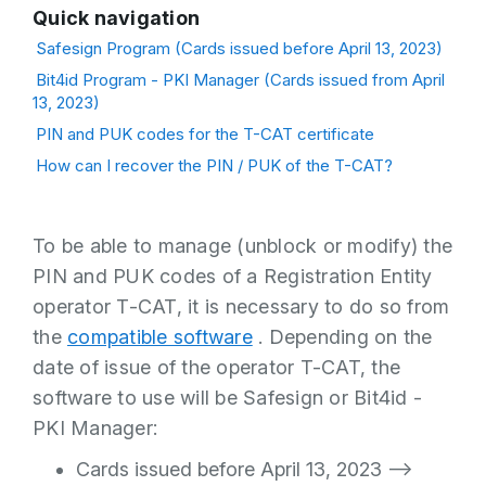
Quick navigation
Safesign Program (Cards issued before April 13, 2023)
Bit4id Program - PKI Manager (Cards issued from April
13, 2023)
PIN and PUK codes for the T-CAT certificate
How can I recover the PIN / PUK of the T-CAT?
To be able to manage (unblock or modify) the
PIN and PUK codes of a Registration Entity
operator T-CAT, it is necessary to do so from
the
compatible software
. Depending on the
date of issue of the operator T-CAT, the
software to use will be Safesign or Bit4id -
PKI Manager:
Cards issued before April 13, 2023 -->