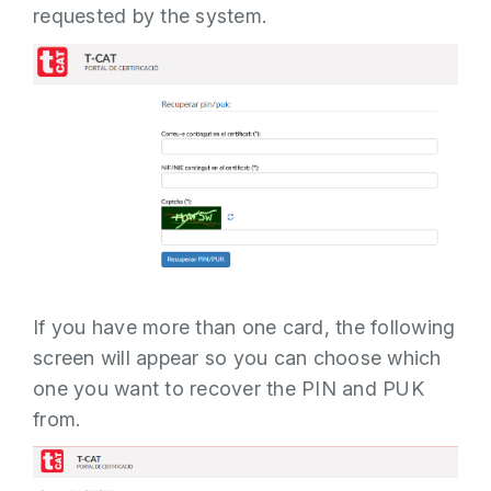
requested by the system.
If the PUK is changed successfully, a
message appears indicating this.
Related Content:
T-CAT Installation
Software
If you have more than one card, the following
screen will appear so you can choose which
one you want to recover the PIN and PUK
from.