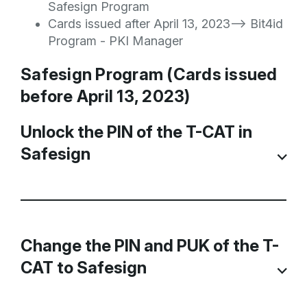
Safesign Program
Cards issued after April 13, 2023--> Bit4id
Program - PKI Manager
Safesign Program (Cards issued
before April 13, 2023)
Unlock the PIN of the T-CAT in
Safesign
If an incorrect PIN code is entered three
times when using the TCAT, it is blocked
Change the PIN and PUK of the T-
and if it is used again, a message appears
CAT to Safesign
indicating that the Token is blocked.
In these cases, if you have the PUK code,