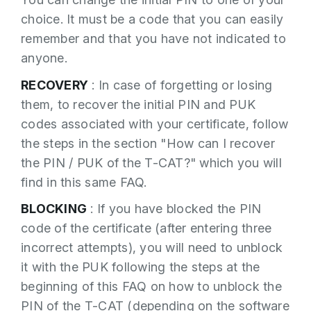
· Enter the PUK code
From the TOKEN or Witness option of the
choice. It must be a code that you can easily
application, you must press on the menu
· Enter a new PIN
remember and that you have not indicated to
entry to change the PIN.
· Confirm the new PIN
anyone.
· Click on the “AGREE” button
RECOVERY
: In case of forgetting or losing
them, to recover the initial PIN and PUK
If the PIN is successfully unlocked, a
codes associated with your certificate, follow
message appears indicating this and the T-
the steps in the section "How can I recover
CAT can be used again.
the PIN / PUK of the T-CAT?" which you will
Important: If an incorrect PUK code is
find in this same FAQ.
entered three times in a row, it will also be
The following screen will appear.
BLOCKING
: If you have blocked the PIN
blocked and it will be necessary to manage
code of the certificate (after entering three
the revocation and reissuance of the
incorrect attempts), you will need to unblock
certificate included in the T-CAT.
it with the PUK following the steps at the
beginning of this FAQ on how to unblock the
PIN of the T-CAT (depending on the software