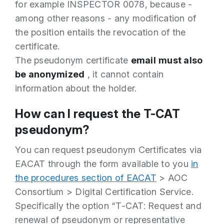
for example INSPECTOR 0078, because -
among other reasons - any modification of
the position entails the revocation of the
certificate.
The pseudonym certificate
email
must also
be anonymized
, it cannot contain
information about the holder.
How can I request the T-CAT
pseudonym?
You can request pseudonym Certificates via
EACAT through the form available to you
in
the procedures section of EACAT
> AOC
Consortium > Digital Certification Service.
Specifically the option “T-CAT: Request and
renewal of pseudonym or representative