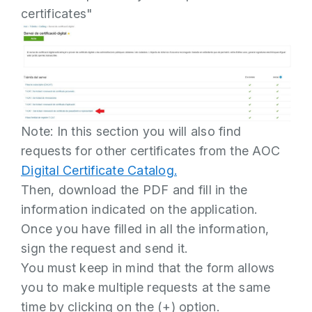
certificates"
Note: In this section you will also find
requests for other certificates from the AOC
Digital Certificate Catalog.
Then, download the PDF and fill in the
information indicated on the application.
Once you have filled in all the information,
sign the request and send it.
You must keep in mind that the form allows
you to make multiple requests at the same
time by clicking on the (+) option.