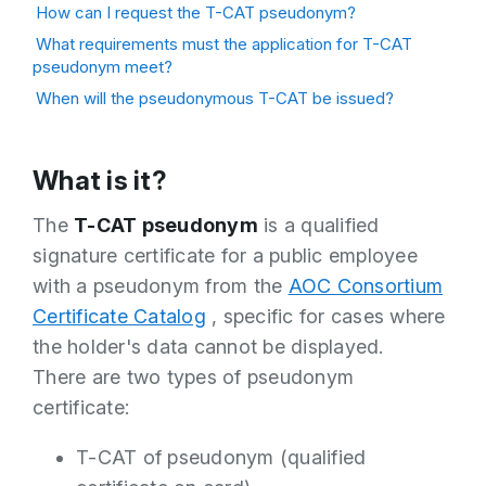
How can I request the T-CAT pseudonym?
What requirements must the application for T-CAT
pseudonym meet?
When will the pseudonymous T-CAT be issued?
What is it?
The
T-CAT pseudonym
is a qualified
signature certificate for a public employee
with a pseudonym from the
AOC Consortium
Certificate Catalog
, specific for cases where
the holder's data cannot be displayed.
There are two types of pseudonym
certificate:
T-CAT of pseudonym (qualified