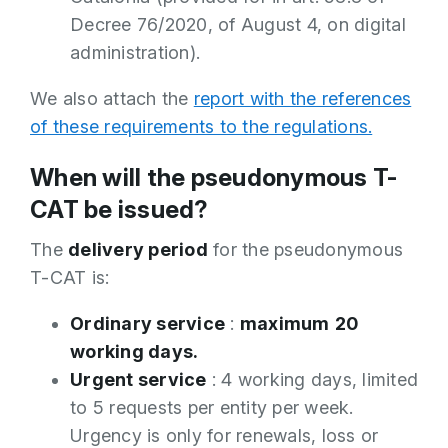
Decree 76/2020, of August 4, on digital
administration).
We also attach the
report with the references
of these requirements to the regulations.
When will the pseudonymous T-
CAT be issued?
The
delivery period
for the pseudonymous
T-CAT is:
Ordinary service
:
maximum
20
working days.
Urgent service
: 4 working days, limited
to 5 requests per entity per week.
Urgency is only for renewals, loss or