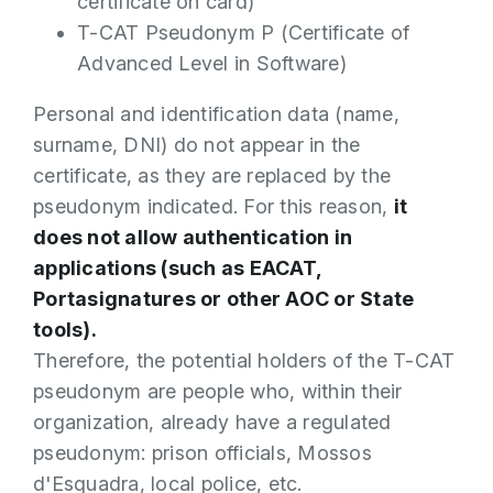
certificate on card)
T-CAT Pseudonym P (Certificate of
Advanced Level in Software)
Personal and identification data (name,
surname, DNI) do not appear in the
certificate, as they are replaced by the
pseudonym indicated. For this reason,
it
does not allow authentication in
applications (such as EACAT,
Portasignatures or other AOC or State
tools).
Therefore, the potential holders of the T-CAT
pseudonym are people who, within their
organization, already have a regulated
pseudonym: prison officials, Mossos
d'Esquadra, local police, etc.