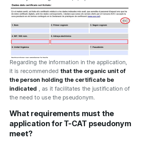
Regarding the information in the application,
it is recommended
that the organic unit of
the person holding the certificate be
indicated
, as it facilitates the justification of
the need to use the pseudonym.
What requirements must the
application for T-CAT pseudonym
meet?