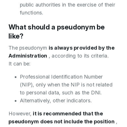
public authorities in the exercise of their
functions.
What should a pseudonym be
like?
The pseudonym
is always provided by the
Administration
, according to its criteria.
It can be:
Professional Identification Number
(NIP), only when the NIP is not related
to personal data, such as the DNI.
Alternatively, other indicators.
However,
it is recommended that the
pseudonym does not include the position
,