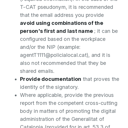
T-CAT pseudonym, it is recommended
that the email address you provide
avoid using combinations of the
person's first and last name
; it can be
configured based on the workplace
and/or the NIP (example:
agentT1111@policialocal.cat), and it is
also not recommended that they be
shared emails.
Provide documentation
that proves the
identity of the signatory.
Where applicable, provide the previous
report from the competent cross-cutting
body in matters of promoting the digital
administration of the Generalitat of
Catalonia (provided for in art. 53.3 of