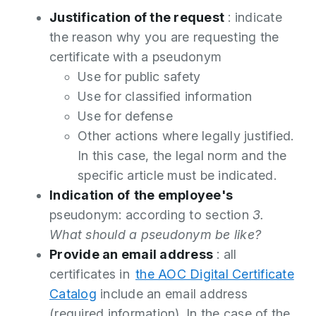
Justification of the request
: indicate
the reason why you are requesting the
certificate with a pseudonym
Use for public safety
Use for classified information
Use for defense
Other actions where legally justified.
In this case, the legal norm and the
specific article must be indicated.
Indication of
the employee's
pseudonym: according to section
3.
What should a pseudonym be like?
Provide an email address
: all
certificates in
the AOC Digital Certificate
Catalog
include an email address
(required information). In the case of the