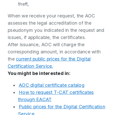
theft,
When we receive your request, the AOC
assesses the legal accreditation of the
pseudonym you indicated in the request and
issues, if applicable, the certificates.
After issuance, AOC will charge the
corresponding amount, in accordance with
the
current public prices for the Digital
Certification Service.
You might be interested in:
AOC digital certificate catalog
How to request T-CAT certificates
through EACAT
Public prices for the Digital Certification
Service