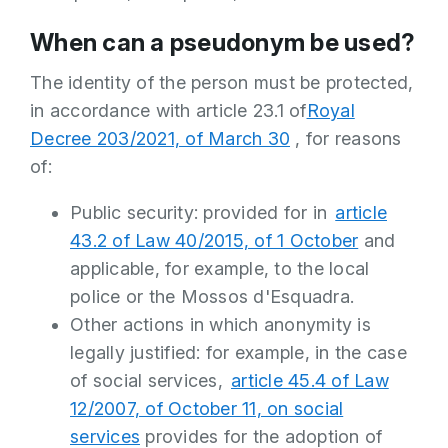
When can a pseudonym be used?
The identity of the person must be protected,
in accordance with article 23.1 of
Royal
Decree 203/2021, of March 30
, for reasons
of:
Public security: provided for in
article
43.2 of Law 40/2015, of 1 October
and
applicable, for example, to the local
police or the Mossos d'Esquadra.
Other actions in which anonymity is
legally justified: for example, in the case
of social services,
article 45.4 of Law
12/2007, of October 11, on social
services
provides for the adoption of