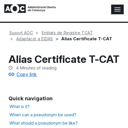
T
o
g
g
Suport AOC
Entitats de Registre TCAT
l
Alias Certificate T-CAT
Adaptació a EIDAS
e
N
a
Alias Certificate T-CAT
v
i
4
Minutes of reading
g
Copy link
a
t
i
o
Quick navigation
n
What is it?
When can a pseudonym be used?
What should a pseudonym be like?