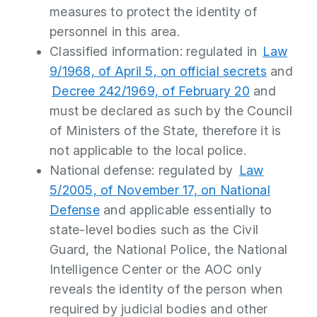
measures to protect the identity of
personnel in this area.
Classified information: regulated in
Law
9/1968, of April 5, on official secrets
and
Decree 242/1969, of February 20
and
must be declared as such by the Council
of Ministers of the State, therefore it is
not applicable to the local police.
National defense: regulated by
Law
5/2005, of November 17, on National
Defense
and applicable essentially to
state-level bodies such as the Civil
Guard, the National Police, the National
Intelligence Center or the AOC only
reveals the identity of the person when
required by judicial bodies and other