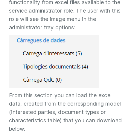
functionality from excel files available to the
service administrator role. The user with this
role will see the image menu in the
administrator tray options:
From this section you can load the excel
data, created from the corresponding model
(interested parties, document types or
characteristics table) that you can download
below: