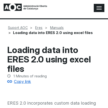
T
o
g
g
Suport AOC
Eres
Manuals
l
Loading data into ERES 2.0 using excel files
e
N
a
Loading data into
v
i
ERES 2.0 using excel
g
a
files
t
i
1
Minutes of reading
o
Copy link
n
ERES 2.0 incorporates custom data loading