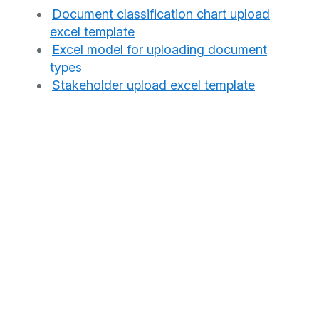
Document classification chart upload
excel template
Excel model for uploading document
types
Stakeholder upload excel template