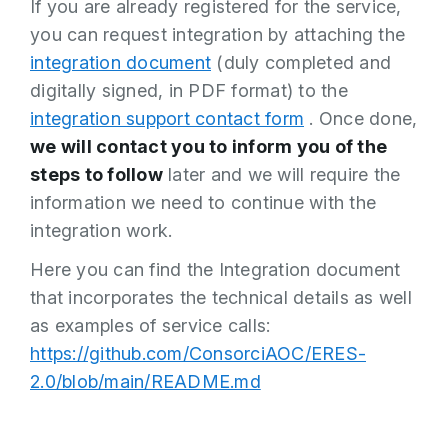
If you are already registered for the service,
you can request integration by attaching the
integration document
(duly completed and
digitally signed, in PDF format) to the
integration support contact form
. Once done,
we will contact you to inform you of the
steps to follow
later and we will require the
information we need to continue with the
integration work.
Here you can find the Integration document
that incorporates the technical details as well
as examples of service calls:
https://github.com/ConsorciAOC/ERES-
2.0/blob/main/README.md