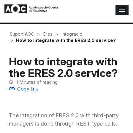
T
o
g
g
Suport AOC
Eres
Integració
l
How to integrate with the ERES 2.0 service?
e
N
a
How to integrate with
v
i
the ERES 2.0 service?
g
a
1
Minutes of reading
t
Copy link
i
o
n
The integration of ERES 2.0 with third-party
managers is done through REST type calls.