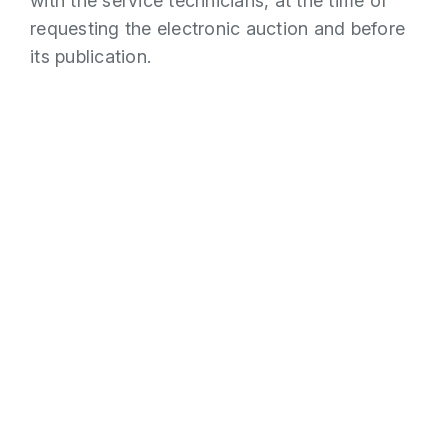
with the service technicians, at the time of
requesting the electronic auction and before
its publication.