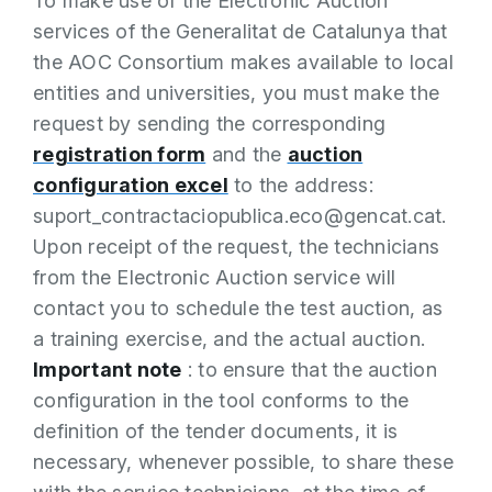
To make use of the Electronic Auction
services of the Generalitat de Catalunya that
the AOC Consortium makes available to local
entities and universities, you must make the
request by sending the corresponding
registration form
and the
auction
configuration excel
to the address:
suport_contractaciopublica.eco@gencat.cat.
Upon receipt of the request, the technicians
from the Electronic Auction service will
contact you to schedule the test auction, as
a training exercise, and the actual auction.
Important note
: to ensure that the auction
configuration in the tool conforms to the
definition of the tender documents, it is
necessary, whenever possible, to share these