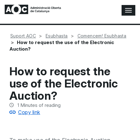
T
o
g
g
Suport AOC
Esubhasta
Comencem! Esubhasta
l
How to request the use of the Electronic
e
Auction?
N
a
v
How to request the
i
g
use of the Electronic
a
t
Auction?
i
o
1
Minutes of reading
n
Copy link