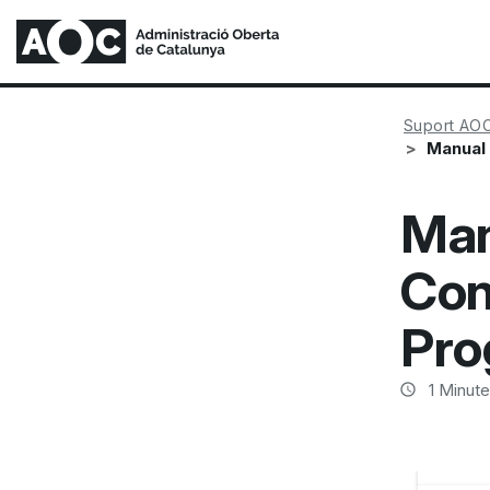
Suport AO
Manual 
Man
Con
Pro
1
Minute