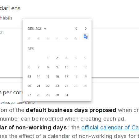
ion of the
default business days proposed
when cr
 number can be modified when creating each ad.
dar of non-working days
: the
official calendar of Ca
as the effect of a calendar of non-working days for 