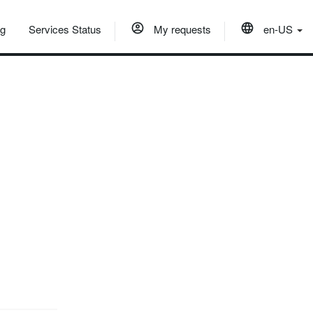
og
Services Status
My requests
en-US