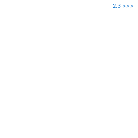
2.3 >>>