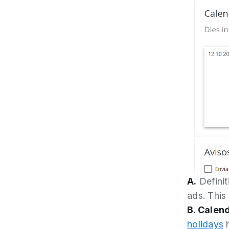
A.
Definit
ads. This
B. Calen
holidays
h