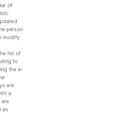
dar of
blic
updated
the person
n modify
he list of
ding to
ing the e-
he
ys are
ith a
 are
d as