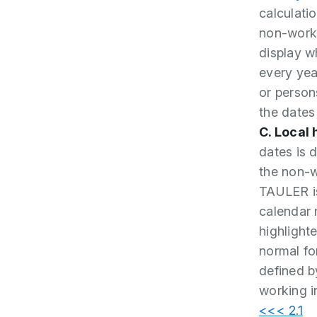
calculati
non-worki
display w
every yea
or person
the dates
C. Local
dates is 
the non-w
TAULER is
calendar 
highlight
normal fon
defined b
working i
<<< 2.1