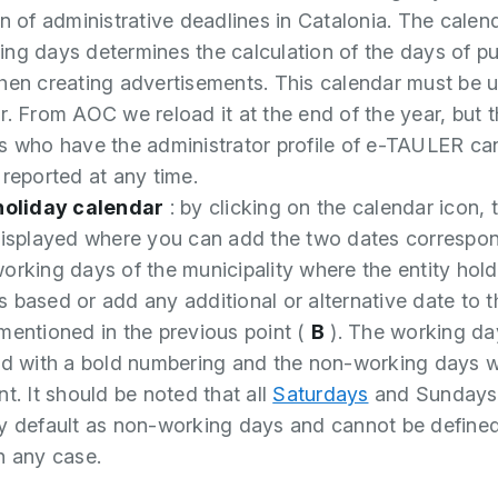
on of administrative deadlines in Catalonia. The calen
ng days determines the calculation of the days of pu
hen creating advertisements. This calendar must be 
r. From AOC we reload it at the end of the year, but 
s who have the administrator profile of e-TAULER ca
 reported at any time.
 holiday calendar
: by clicking on the calendar icon, t
displayed where you can add the two dates correspon
orking days of the municipality where the entity hold
 based or add any additional or alternative date to t
mentioned in the previous point (
B
). The working da
ed with a bold numbering and the non-working days w
t. It should be noted that all
Saturdays
and Sundays
y default as non-working days and cannot be define
n any case.