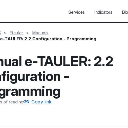
Services
Indicators
Bl
C
Etauler
Manuals
e-TAULER: 2.2 Configuration - Programming
ual e-TAULER: 2.2
figuration -
gramming
Copy link
s of reading