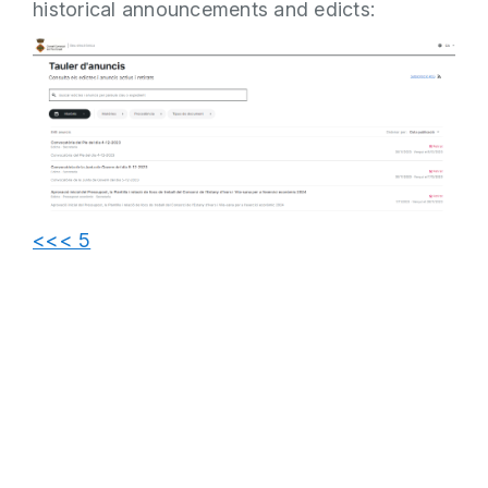
historical announcements and edicts:
<<< 5