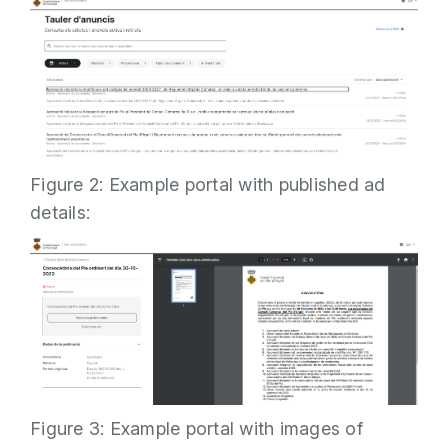
Figure 2: Example portal with published ad
details:
Figure 3: Example portal with images of