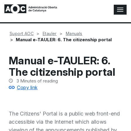
T
o
g
g
Suport AOC
Etauler
Manuals
l
Manual e-TAULER: 6. The citizenship portal
e
N
a
Manual e-TAULER: 6.
v
i
The citizenship portal
g
a
3
Minutes of reading
t
Copy link
i
o
n
The Citizens' Portal is a public web front-end
accessible via the Internet which allows
viewing of the announcements published by