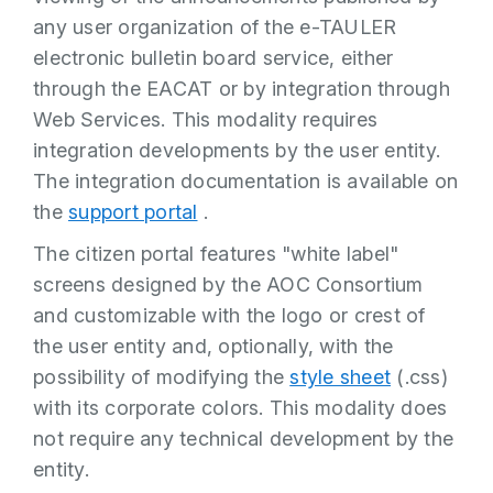
any user organization of the e-TAULER
electronic bulletin board service, either
through the EACAT or by integration through
Web Services. This modality requires
integration developments by the user entity.
The integration documentation is available on
the
support portal
.
The citizen portal features "white label"
screens designed by the AOC Consortium
and customizable with the logo or crest of
the user entity and, optionally, with the
possibility of modifying the
style sheet
(.css)
with its corporate colors. This modality does
not require any technical development by the
entity.