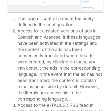
The logo or coat of arms of the entity
defined in the configuration.
Access to translated versions of ads in
Spanish and Aranese. If these languages
have been activated in the settings and
the content of the ads has been
conveniently translated when the ads
were created, by clicking on them, you
can consult the ads in the corresponding
language. In the event that the ad has not
been translated, the content in Catalan
remains accessible by default. However,
the literals are accessible in the
corresponding language.
Access to the e-TAULER RSS feed in