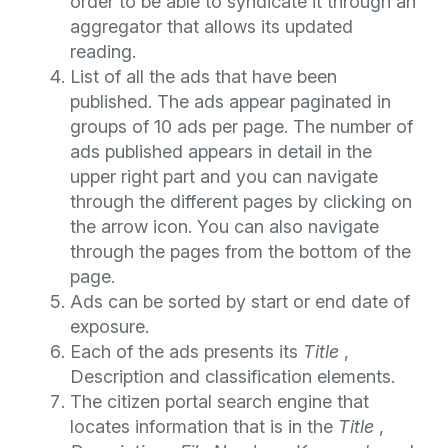
order to be able to syndicate it through an
aggregator that allows its updated
reading.
List of all the ads that have been
published. The ads appear paginated in
groups of 10 ads per page. The number of
ads published appears in detail in the
upper right part and you can navigate
through the different pages by clicking on
the arrow icon. You can also navigate
through the pages from the bottom of the
page.
Ads can be sorted by start or end date of
exposure.
Each of the ads presents its
Title
,
Description and classification elements.
The citizen portal search engine that
locates information that is in the
Title
,