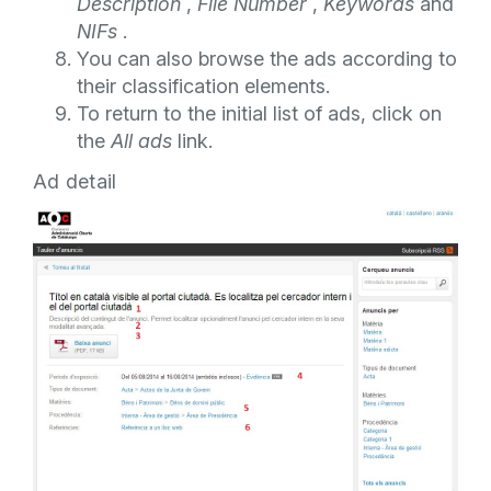
Description
,
File Number
,
Keywords
and
NIFs
.
You can also browse the ads according to
their classification elements.
To return to the initial list of ads, click on
the
All ads
link.
Ad detail