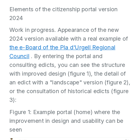
Elements of the citizenship portal version
2024
Work in progress. Appearance of the new
2024 version available with a real example of
the e-Board of the Pla d'Urgell Regional
Council
. By entering the portal and
consulting edicts, you can see the structure
with improved design (figure 1), the detail of
an edict with a "landscape" version (figure 2),
or the consultation of historical edicts (figure
3):
Figure 1: Example portal (home) where the
improvement in design and usability can be
seen