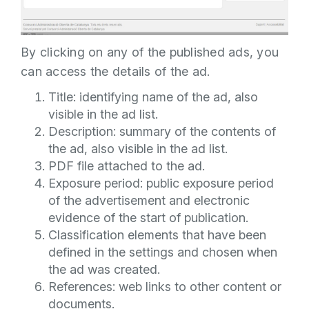
By clicking on any of the published ads, you
can access the details of the ad.
Title: identifying name of the ad, also
visible in the ad list.
Description: summary of the contents of
the ad, also visible in the ad list.
PDF file attached to the ad.
Exposure period: public exposure period
of the advertisement and electronic
evidence of the start of publication.
Classification elements that have been
defined in the settings and chosen when
the ad was created.
References: web links to other content or
documents.