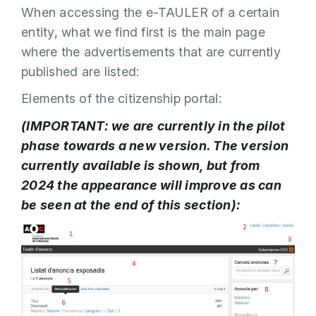
When accessing the e-TAULER of a certain
entity, what we find first is the main page
where the advertisements that are currently
published are listed:
Elements of the citizenship portal:
(IMPORTANT: we are currently in the pilot
phase towards a new version. The version
currently available is shown, but from
2024 the appearance will improve as can
be seen at the end of this section):