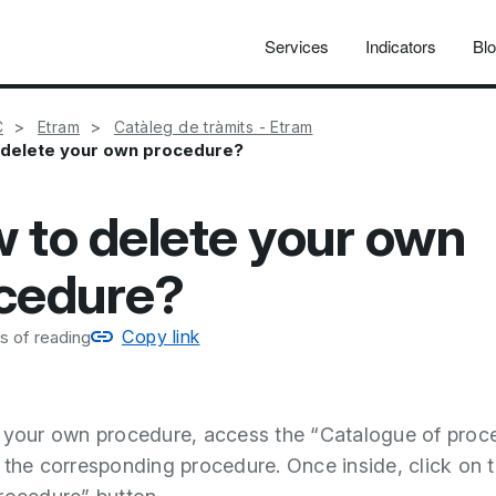
Services
Indicators
Bl
C
Etram
Catàleg de tràmits - Etram
 delete your own procedure?
 to delete your own
cedure?
Copy link
s of reading
 your own procedure, access the “Catalogue of proc
 the corresponding procedure. Once inside, click on 