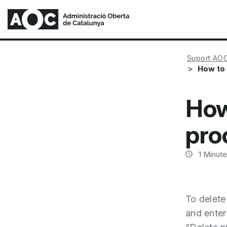
Suport AO
How to
How
pro
1
Minute
To delete
and enter