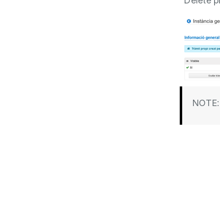
“Delete p
NOTE: 