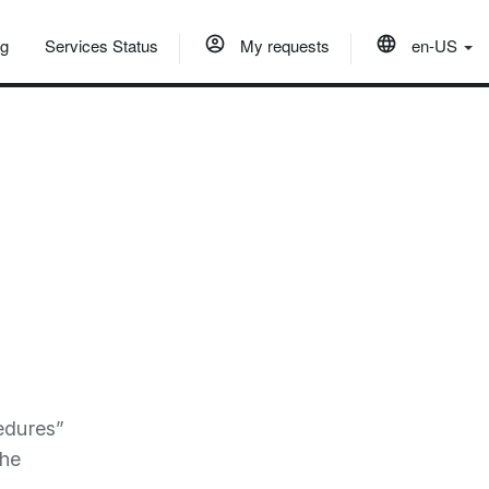
og
Services Status
My requests
en-US
edures”
the