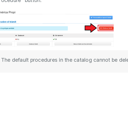
rocedure” button.
The default procedures in the catalog cannot be del