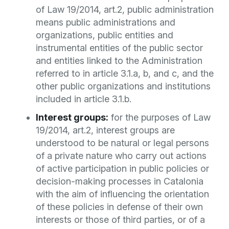
of Law 19/2014, art.2, public administration
means public administrations and
organizations, public entities and
instrumental entities of the public sector
and entities linked to the Administration
referred to in article 3.1.a, b, and c, and the
other public organizations and institutions
included in article 3.1.b.
Interest groups:
for the purposes of Law
19/2014, art.2, interest groups are
understood to be natural or legal persons
of a private nature who carry out actions
of active participation in public policies or
decision-making processes in Catalonia
with the aim of influencing the orientation
of these policies in defense of their own
interests or those of third parties, or of a