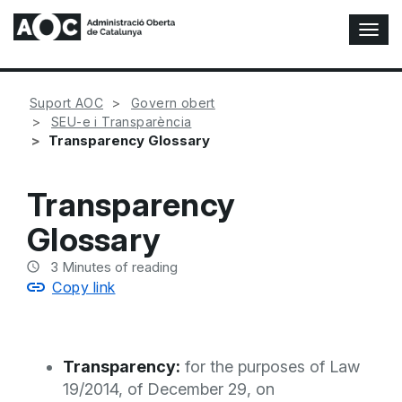
T
o
g
g
Suport AOC
Govern obert
l
SEU-e i Transparència
e
Transparency Glossary
N
a
v
Transparency
i
g
Glossary
a
t
3
Minutes of reading
i
Copy link
o
n
Transparency:
for the purposes of Law
19/2014, of December 29, on