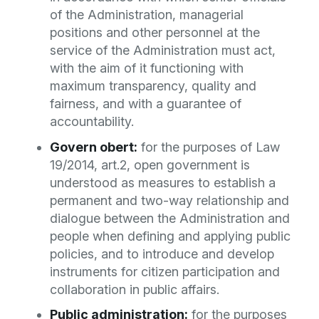
of the Administration, managerial
positions and other personnel at the
service of the Administration must act,
with the aim of it functioning with
maximum transparency, quality and
fairness, and with a guarantee of
accountability.
Govern obert:
for the purposes of Law
19/2014, art.2, open government is
understood as measures to establish a
permanent and two-way relationship and
dialogue between the Administration and
people when defining and applying public
policies, and to introduce and develop
instruments for citizen participation and
collaboration in public affairs.
Public administration:
for the purposes