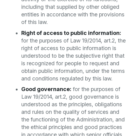
including that supplied by other obliged
entities in accordance with the provisions
of this law.
Right of access to public information:
for the purposes of Law 19/2014, art.2, the
right of access to public information is
understood to be the subjective right that
is recognized for people to request and
obtain public information, under the terms
and conditions regulated by this law.
Good governance:
for the purposes of
Law 19/2014, art.2, good governance is
understood as the principles, obligations
and rules on the quality of services and
the functioning of the Administration, and
the ethical principles and good practices
in accordance with which senior officials