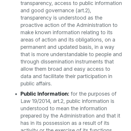
transparency, access to public information
and good governance (art.2),
transparency is understood as the
proactive action of the Administration to
make known information relating to its
areas of action and its obligations, on a
permanent and updated basis, in a way
that is more understandable to people and
through dissemination instruments that
allow them broad and easy access to
data and facilitate their participation in
public affairs.
Public Information:
for the purposes of
Law 19/2014, art.2, public information is
understood to mean the information
prepared by the Administration and that it
has in its possession as a result of its
activity or the exercise of its functions,