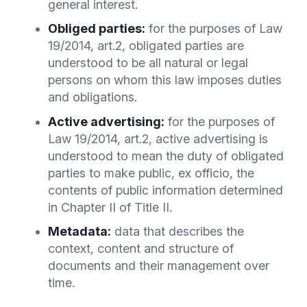
general interest.
Obliged parties:
for the purposes of Law
19/2014, art.2, obligated parties are
understood to be all natural or legal
persons on whom this law imposes duties
and obligations.
Active advertising:
for the purposes of
Law 19/2014, art.2, active advertising is
understood to mean the duty of obligated
parties to make public, ex officio, the
contents of public information determined
in Chapter II of Title II.
Metadata:
data that describes the
context, content and structure of
documents and their management over
time.