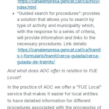
https://canalempresa.gencat.cat/ca/inici/i
ndex.html
"Guided search for procedures": provides
a solution that allows you to search by
type of activity and municipality which,
with the response to a series of criteria,
will provide information and links to the
necessary procedures. Link details:
https://canalempresa.gencat.cat/ca/tramit
s-i-formularis/tramit/cerca-guiada/cerca-
guiada-de-tramits/
And what does AOC offer in relation to FUE
Local?
In the practice of AOC we offer a "FUE Local"
service that makes it easier for local entities
to have detailed information for different
procedures associated with the processing of