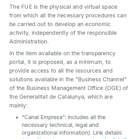
The FUE is the physical and virtual space
from which all the necessary procedures can
be carried out to develop an economic
activity, independently of the responsible
Administration.
In the item available on the transparency
portal, it is proposed, as a minimum, to
provide access to all the resources and
solutions available in the "Business Channel"
of the Business Management Office (OGE) of
the Generalitat de Catalunya, which are
mainly:
"Canal Empresa": includes all the
necessary technical, legal and
organizational information). Link details: