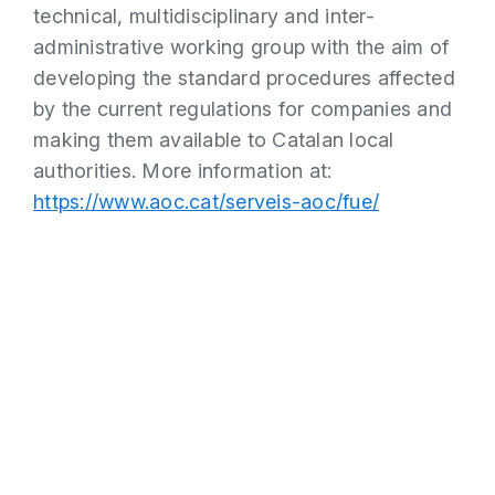
technical, multidisciplinary and inter-
administrative working group with the aim of
developing the standard procedures affected
by the current regulations for companies and
making them available to Catalan local
authorities. More information at:
https://www.aoc.cat/serveis-aoc/fue/