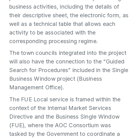
business activities, including the details of
their descriptive sheet, the electronic form, as
well as a technical table that allows each
activity to be associated with the
corresponding processing regime.
The town councils integrated into the project
will also have the connection to the “Guided
Search for Procedures” included in the Single
Business Window project (Business
Management Office).
The FUE Local service is framed within the
context of the Internal Market Services
Directive and the Business Single Window
(FUE), where the AOC Consortium was
tasked by the Government to coordinate a