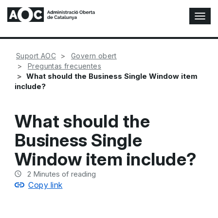
T
o
g
g
Suport AOC
Govern obert
l
Preguntas frecuentes
e
What should the Business Single Window item
N
include?
a
v
i
What should the
g
a
Business Single
t
i
Window item include?
o
n
2
Minutes of reading
Copy link