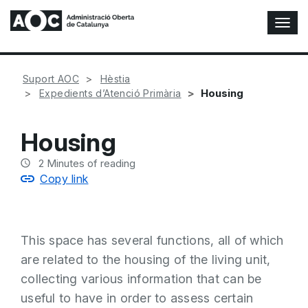
T
o
g
g
Suport AOC
Hèstia
l
Housing
Expedients d’Atenció Primària
e
N
a
Housing
v
i
2
Minutes of reading
g
Copy link
a
t
i
o
This space has several functions, all of which
n
are related to the housing of the living unit,
collecting various information that can be
useful to have in order to assess certain