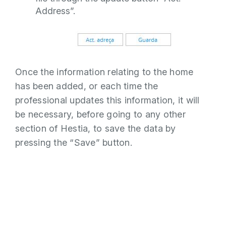
Address”.
Once the information relating to the home
has been added, or each time the
professional updates this information, it will
be necessary, before going to any other
section of Hestia, to save the data by
pressing the “Save” button.