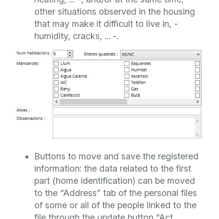
other situations observed in the housing
that may make it difficult to live in, -
humidity, cracks, ... -.
Buttons to move and save the registered
information: the data related to the first
part (home identification) can be moved
to the “Address” tab of the personal files
of some or all of the people linked to the
file through the update button “Act.