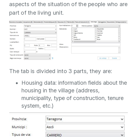
aspects of the situation of the people who are
part of the living unit.
The tab is divided into 3 parts, they are:
Housing data: information fields about the
housing in the village (address,
municipality, type of construction, tenure
system, etc.)