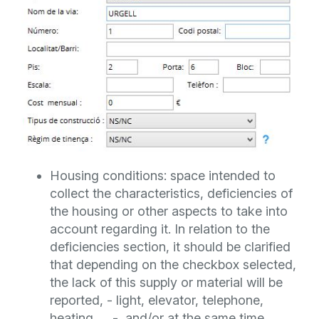
Housing conditions: space intended to
collect the characteristics, deficiencies of
the housing or other aspects to take into
account regarding it. In relation to the
deficiencies section, it should be clarified
that depending on the checkbox selected,
the lack of this supply or material will be
reported, - light, elevator, telephone,
heating, ... -, and/or at the same time,