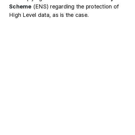
Scheme
(ENS) regarding the protection of
High Level data, as is the case.