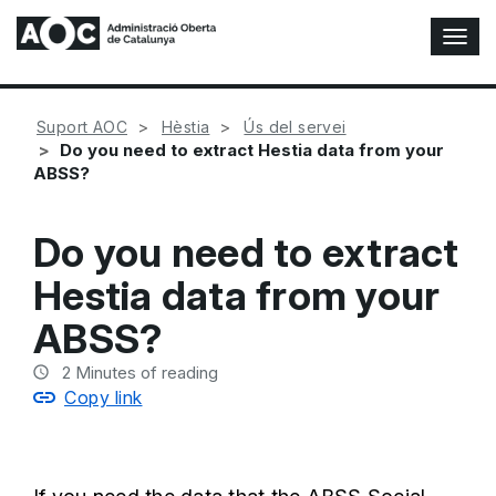
T
o
g
g
Suport AOC
Hèstia
Ús del servei
l
Do you need to extract Hestia data from your
e
ABSS?
N
a
v
Do you need to extract
i
g
Hestia data from your
a
t
ABSS?
i
o
2
Minutes of reading
n
Copy link