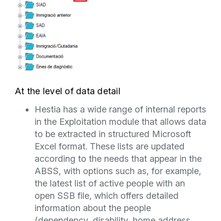
At the level of data detail
Hestia has a wide range of internal reports
in the Exploitation module that allows data
to be extracted in structured Microsoft
Excel format. These lists are updated
according to the needs that appear in the
ABSS, with options such as, for example,
the latest list of active people with an
open SSB file, which offers detailed
information about the people
(dependency, disability, home address,