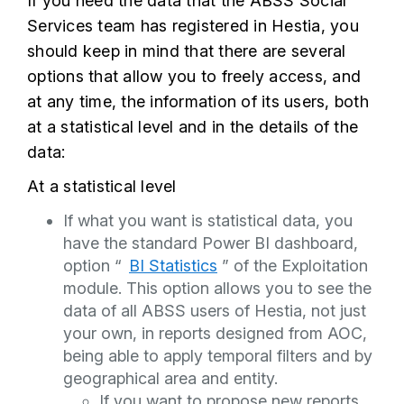
If you need the data that the ABSS Social
Services team has registered in Hestia, you
should keep in mind that there are several
options that allow you to freely access, and
at any time, the information of its users, both
at a statistical level and in the details of the
data:
At a statistical level
If what you want is statistical data, you
have the standard Power BI dashboard,
option “
BI Statistics
” of the Exploitation
module. This option allows you to see the
data of all ABSS users of Hestia, not just
your own, in reports designed from AOC,
being able to apply temporal filters and by
geographical area and entity.
If you want to propose new reports