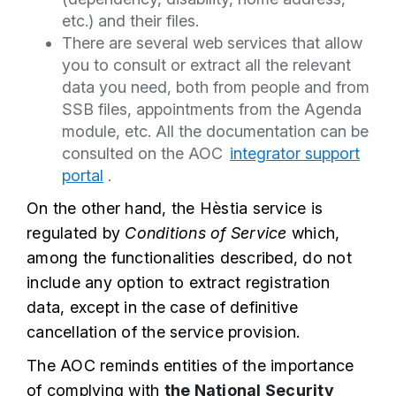
etc.) and their files.
There are several web services that allow
you to consult or extract all the relevant
data you need, both from people and from
SSB files, appointments from the Agenda
module, etc. All the documentation can be
consulted on the AOC
integrator support
portal
.
On the other hand, the Hèstia service is
regulated by
Conditions of Service
which,
among the functionalities described, do not
include any option to extract registration
data, except in the case of definitive
cancellation of the service provision.
The AOC reminds entities of the importance
of complying with
the National Security