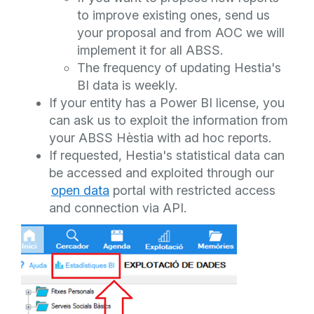
to improve existing ones, send us
your proposal and from AOC we will
implement it for all ABSS.
The frequency of updating Hestia's
BI data is weekly.
If your entity has a Power BI license, you
can ask us to exploit the information from
your ABSS Hèstia with ad hoc reports.
If requested, Hestia's statistical data can
be accessed and exploited through our
open data
portal with restricted access
and connection via API.