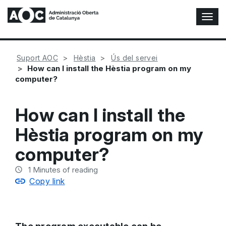
T
o
g
g
Suport AOC
Hèstia
Ús del servei
l
How can I install the Hèstia program on my
e
computer?
N
a
v
How can I install the
i
g
Hèstia program on my
a
t
computer?
i
o
1
Minutes of reading
n
Copy link