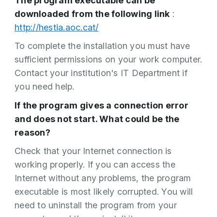
The program executable can be
downloaded from the following link
:
http://hestia.aoc.cat/
To complete the installation you must have
sufficient permissions on your work computer.
Contact your institution's IT Department if
you need help.
If the program gives a connection error
and does not start. What could be the
reason?
Check that your Internet connection is
working properly. If you can access the
Internet without any problems, the program
executable is most likely corrupted. You will
need to uninstall the program from your