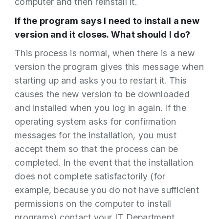
computer and then reinstall it.
If the program says I need to install a new
version and it closes. What should I do?
This process is normal, when there is a new
version the program gives this message when
starting up and asks you to restart it. This
causes the new version to be downloaded
and installed when you log in again. If the
operating system asks for confirmation
messages for the installation, you must
accept them so that the process can be
completed. In the event that the installation
does not complete satisfactorily (for
example, because you do not have sufficient
permissions on the computer to install
programs) contact your IT Department.