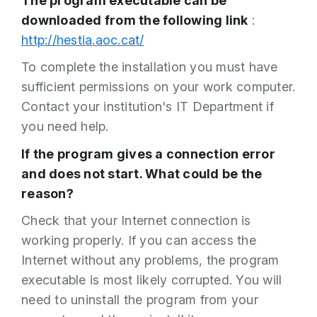
The program executable can be
downloaded from the following link
:
http://hestia.aoc.cat/
To complete the installation you must have
sufficient permissions on your work computer.
Contact your institution's IT Department if
you need help.
If the program gives a connection error
and does not start. What could be the
reason?
Check that your Internet connection is
working properly. If you can access the
Internet without any problems, the program
executable is most likely corrupted. You will
need to uninstall the program from your