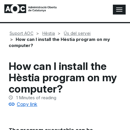
T
o
g
g
Suport AOC
Hèstia
Ús del servei
l
How can I install the Hèstia program on my
e
computer?
N
a
v
How can I install the
i
g
Hèstia program on my
a
t
computer?
i
o
1
Minutes of reading
n
Copy link