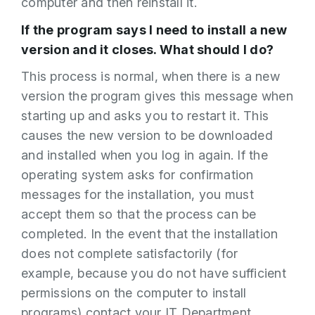
computer and then reinstall it.
If the program says I need to install a new
version and it closes. What should I do?
This process is normal, when there is a new
version the program gives this message when
starting up and asks you to restart it. This
causes the new version to be downloaded
and installed when you log in again. If the
operating system asks for confirmation
messages for the installation, you must
accept them so that the process can be
completed. In the event that the installation
does not complete satisfactorily (for
example, because you do not have sufficient
permissions on the computer to install
programs) contact your IT Department.