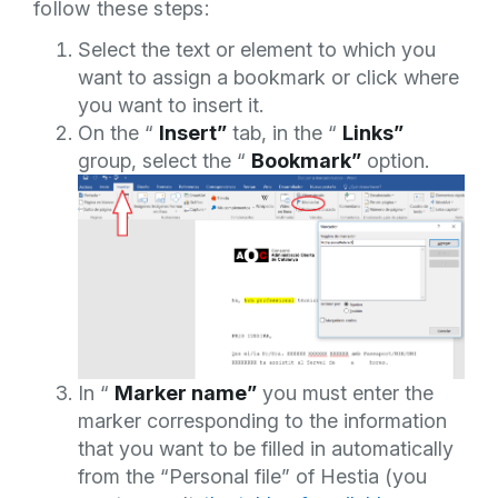
follow these steps:
Select the text or element to which you
want to assign a bookmark or click where
you want to insert it.
On the “
Insert”
tab, in the “
Links”
group, select the “
Bookmark”
option.
In “
Marker name”
you must enter the
marker corresponding to the information
that you want to be filled in automatically
from the “Personal file” of Hestia (you