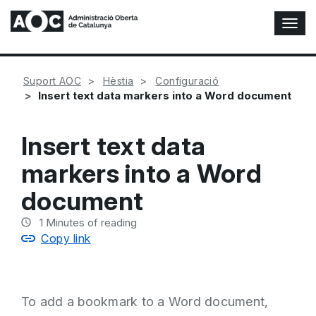
T
o
g
g
Suport AOC
Hèstia
Configuració
l
Insert text data markers into a Word document
e
N
a
Insert text data
v
i
markers into a Word
g
a
document
t
i
1
Minutes of reading
o
Copy link
n
To add a bookmark to a Word document,