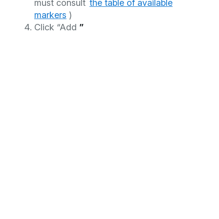
must consult
the table of available
markers
)
Click “Add
”