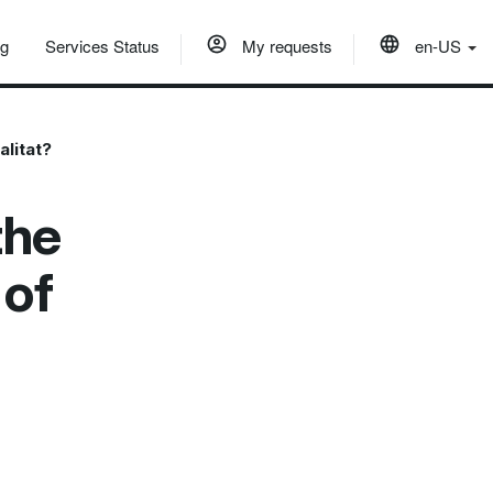
og
Services Status
My requests
en-US
alitat?
the
 of