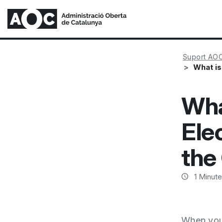
Suport AO
What is
Wha
Ele
the
1
Minute
When you 