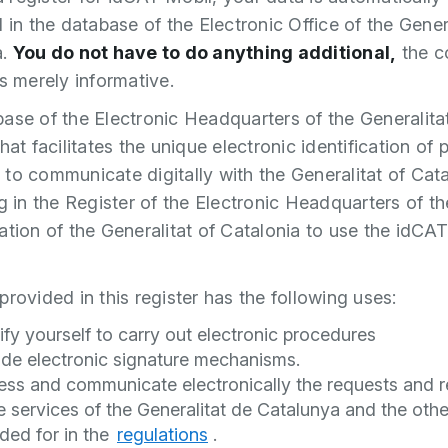
d in the database of the Electronic Office of the Gener
a.
You do not have to do anything additional,
the c
is merely informative.
ase of the Electronic Headquarters of the Generalitat
hat facilitates the unique electronic identification of 
to communicate digitally with the Generalitat of Cat
ng in the Register of the Electronic Headquarters of th
ation of the Generalitat of Catalonia to use the idCA
provided in this register has the following uses:
ify yourself to carry out electronic procedures
ide electronic signature mechanisms.
ess and communicate electronically the requests and r
e services of the Generalitat de Catalunya and the oth
ded for in the
regulations
.