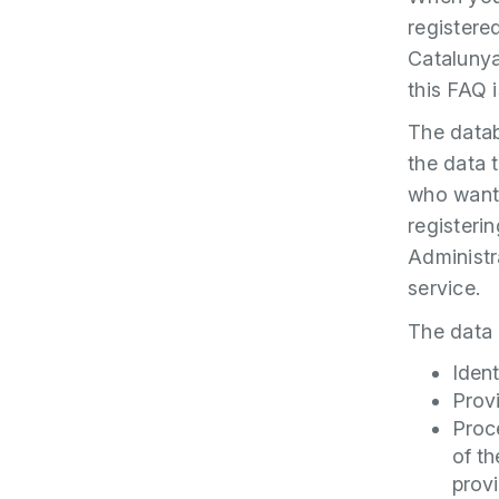
registere
Cataluny
this FAQ 
The datab
the data t
who want 
registeri
Administr
service.
The data 
Ident
Prov
Proc
of th
provi