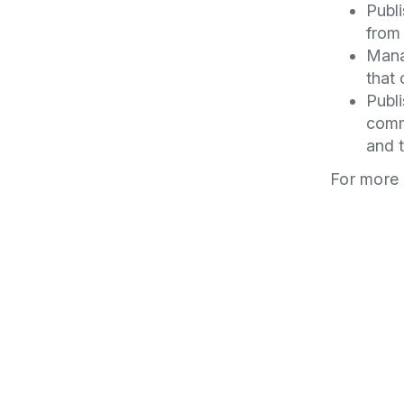
Publi
from 
Mana
that 
Publi
comm
and t
For more 