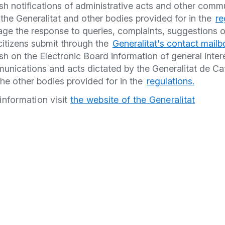
sh notifications of administrative acts and other comm
the Generalitat and other bodies provided for in the
re
ge the response to queries, complaints, suggestions o
citizens submit through the
Generalitat's contact mailb
sh on the Electronic Board information of general inter
unications and acts dictated by the Generalitat de Ca
he other bodies provided for in the
regulations.
information visit
the website of the Generalitat