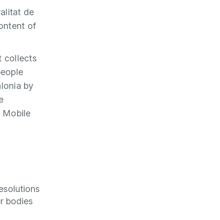
alitat de
ontent of
 collects
people
alonia by
e
T Mobile
esolutions
er bodies