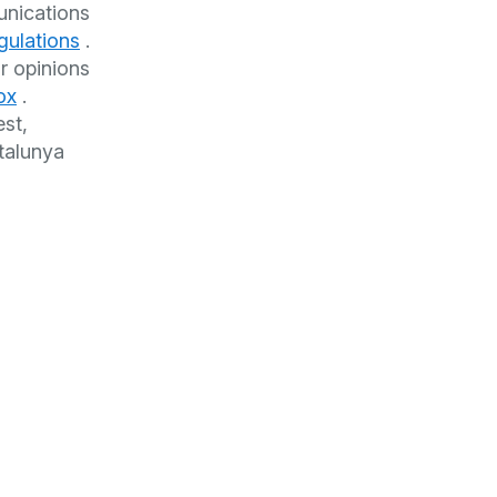
unications
gulations
.
r opinions
ox
.
est,
talunya