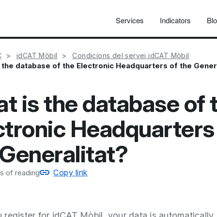
Services
Indicators
Bl
C
idCAT Mòbil
Condicions del servei idCAT Mòbil
 the database of the Electronic Headquarters of the Gener
t is the database of 
ctronic Headquarters
 Generalitat?
Copy link
s of reading
register for idCAT Mòbil, your data is automatically