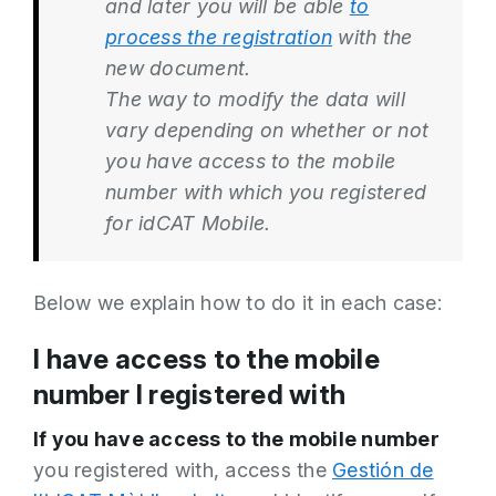
and later you will be able
to
process the registration
with the
new document.
The way to modify the data will
vary depending on whether or not
you have access to the mobile
number with which you registered
for idCAT Mobile.
Below we explain how to do it in each case:
I have access to the mobile
number I registered with
If you have access to the mobile number
you registered with, access the
Gestión de