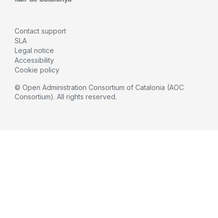
Contact support
SLA
Legal notice
Accessibility
Cookie policy
© Open Administration Consortium of Catalonia (AOC
Consortium). All rights reserved.