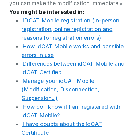
you can make the modification immediately.
You might be interested in:
IDCAT Mobile registration (In-person
registration, online registration and
reasons for registration errors)
How idCAT Mobile works and possible
errors in use
Differences between idCAT Mobile and
idCAT Certified
Manage your idCAT Mobile
(Modification, Disconnection,
Suspension...)
How do I know if I am registered with
idCAT Mobile?
I have doubts about the idCAT
Certificate