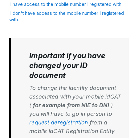
I have access to the mobile number I registered with
I don't have access to the mobile number I registered
with.
Important if you have
changed your ID
document
To change the identity document
associated with your mobile idCAT
(
for example from NIE to DNI
)
you will have to go in person to
request deregistration
from a
mobile idCAT Registration Entity