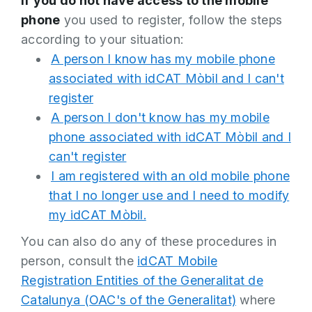
If
you do not have access to the mobile
phone
you used to register, follow the steps
according to your situation:
A person I know has my mobile phone
associated with idCAT Mòbil and I can't
register
A person I don't know has my mobile
phone associated with idCAT Mòbil and I
can't register
I am registered with an old mobile phone
that I no longer use and I need to modify
my idCAT Mòbil.
You can also do any of these procedures in
person, consult the
idCAT Mobile
Registration Entities of the Generalitat de
Catalunya (OAC's of the Generalitat)
where