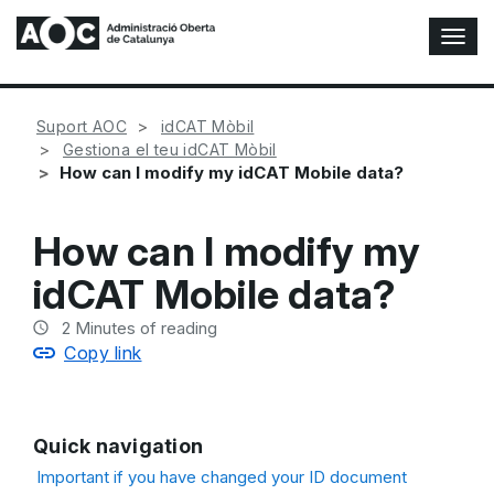
T
o
g
g
Suport AOC
idCAT Mòbil
l
Gestiona el teu idCAT Mòbil
e
How can I modify my idCAT Mobile data?
N
a
v
How can I modify my
i
g
idCAT Mobile data?
a
t
2
Minutes of reading
i
Copy link
o
n
Quick navigation
Important if you have changed your ID document