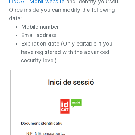
l'idCAT Mòbil website
and identify yourself.
Once inside you can modify the following
data:
Mobile number
Email address
Expiration date (Only editable if you
have registered with the advanced
security level)