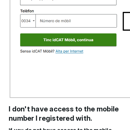
I don't have access to the mobile
number I registered with.