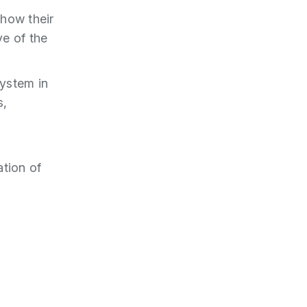
 how their
ve of the
ystem in
s,
ation of