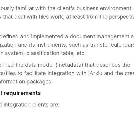
iously familiar with the client's business environment:
 that deal with files work, at least from the perspecti
 defined and implemented a document management s
ization and its instruments, such as transfer calendar
n system, classification table, etc.
fined the data model (metadata) that describes the
files to facilitate integration with iArxiu and the cre
information packages
l requirements
 integration clients are:
5
6