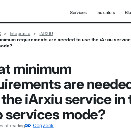
Services
Indicators
Bl
C
Integració
iARXIU
nimum requirements are needed to use the iArxiu service
mode?
t minimum
uirements are needed
the iArxiu service in 
 services mode?
Copy link
s of reading