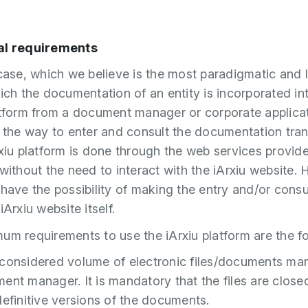
al requirements
 case, which we believe is the most paradigmatic and l
hich the documentation of an entity is incorporated in
atform from a document manager or corporate applicat
, the way to enter and consult the documentation tra
rxiu platform is done through the web services provid
 without the need to interact with the iArxiu website.
 have the possibility of making the entry and/or consu
iArxiu website itself.
um requirements to use the iArxiu platform are the fo
considered volume of electronic files/documents ma
ent manager. It is mandatory that the files are closed
definitive versions of the documents.