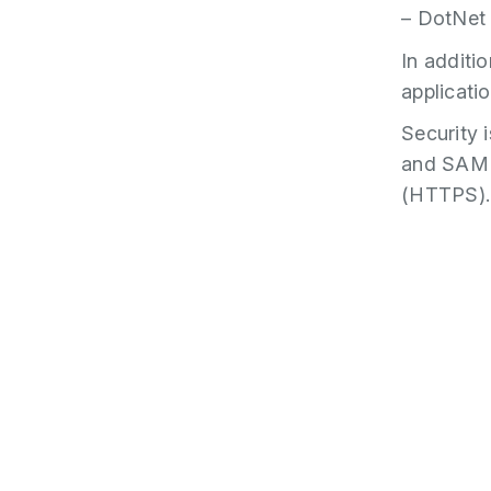
– DotNet
In additio
applicatio
Security 
and SAML 
(HTTPS).