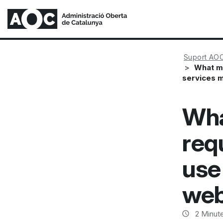
Suport AO
What mi
services 
Wha
req
use 
web
2
Minute