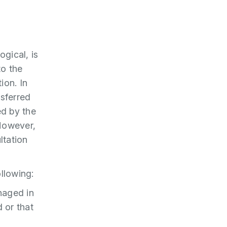
ogical, is
to the
ion. In
nsferred
ed by the
 However,
ltation
llowing:
naged in
 or that