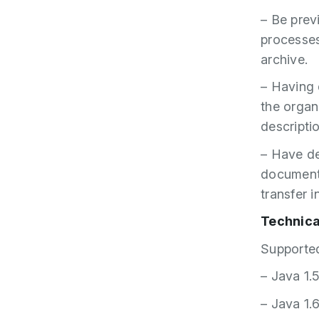
– Be prev
processes
archive.
– Having
the organ
descriptio
– Have de
documents/
transfer 
Technica
Supported
– Java 1.
– Java 1.