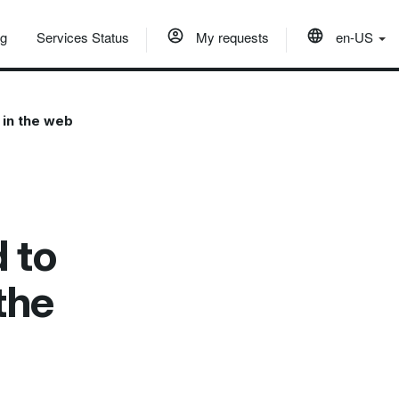
og
Services Status
My requests
en-US
 in the web
 to
the