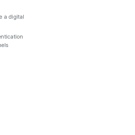
 a digital
ntication
nels