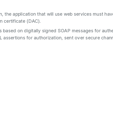
n, the application that will use web services must have
n certificate (DAC).
is based on digitally signed SOAP messages for authe
assertions for authorization, sent over secure chan