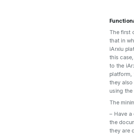
Function
The first
that in w
iArxiu pl
this case
to the iA
platform,
they also
using the 
The minim
– Have a 
the docum
they are 