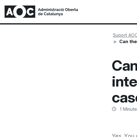
Suport AO
Can the
Can
int
cas
1
Minute
Yes. You 