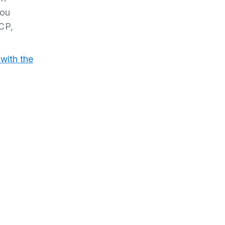
you
SCP,
with the