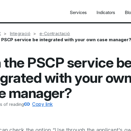
Services
Indicators
Bl
C
Integració
e-Contractació
 PSCP service be integrated with your own case manager
 the PSCP service b
egrated with your ow
e manager?
Copy link
s of reading
can check the option “Use through the applicant's o