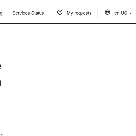
og
Services Status
My requests
en-US
?
e
n
wn