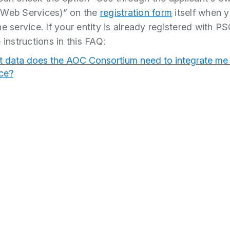
(Web Services)” on the
registration form
itself when 
e service. If your entity is already registered with P
 instructions in this FAQ:
 data does the AOC Consortium need to integrate me 
ice?