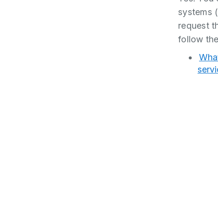
systems 
request th
follow the
What
serv