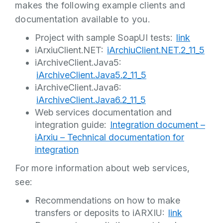
makes the following example clients and
documentation available to you.
Project with sample SoapUI tests:
link
iArxiuClient.NET:
iArchiuClient.NET.2_11_5
iArchiveClient.Java5:
iArchiveClient.Java5.2_11_5
iArchiveClient.Java6:
iArchiveClient.Java6.2_11_5
Web services documentation and
integration guide:
Integration document –
iArxiu – Technical documentation for
integration
For more information about web services,
see:
Recommendations on how to make
transfers or deposits to iARXIU:
link