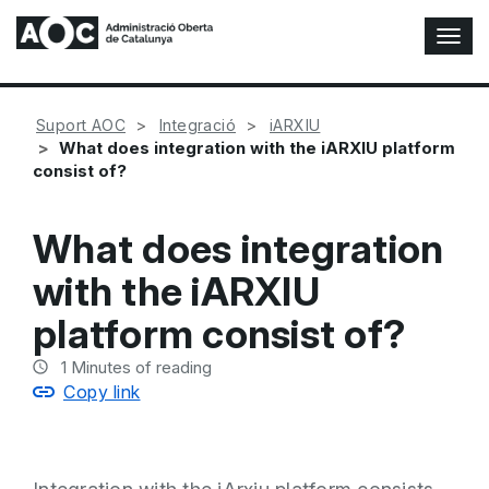
T
o
g
g
Suport AOC
Integració
iARXIU
l
What does integration with the iARXIU platform
e
consist of?
N
a
v
What does integration
i
g
with the iARXIU
a
t
platform consist of?
i
o
1
Minutes of reading
n
Copy link