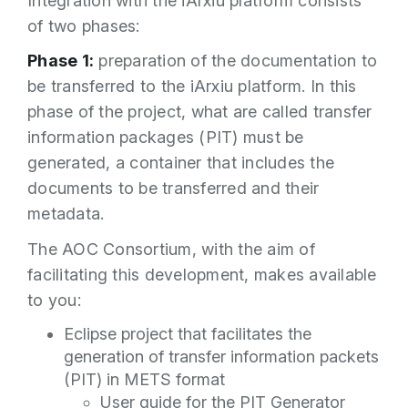
Integration with the iArxiu platform consists
of two phases:
Phase 1:
preparation of the documentation to
be transferred to the iArxiu platform. In this
phase of the project, what are called transfer
information packages (PIT) must be
generated, a container that includes the
documents to be transferred and their
metadata.
The AOC Consortium, with the aim of
facilitating this development, makes available
to you:
Eclipse project that facilitates the
generation of transfer information packets
(PIT) in METS format
User guide for the PIT Generator