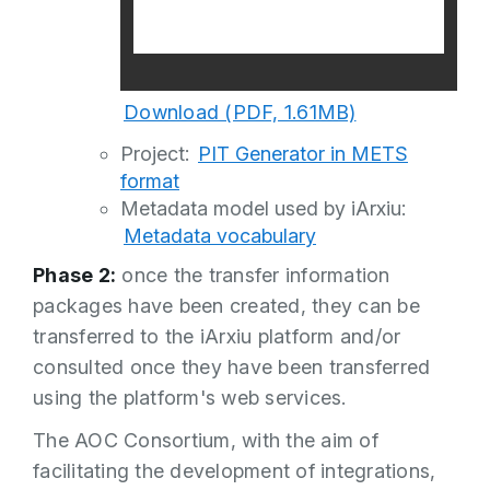
Download (PDF, 1.61MB)
Project:
PIT Generator in METS
format
Metadata model used by iArxiu:
Metadata vocabulary
Phase 2:
once the transfer information
packages have been created, they can be
transferred to the iArxiu platform and/or
consulted once they have been transferred
using the platform's web services.
The AOC Consortium, with the aim of
facilitating the development of integrations,