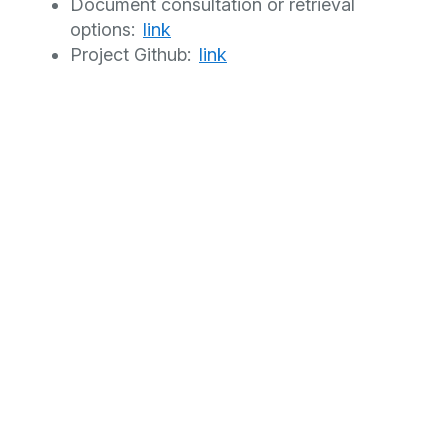
Document consultation or retrieval
options:
link
Project Github:
link