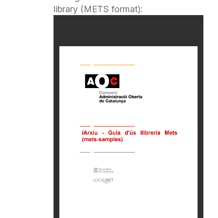
library (METS format):