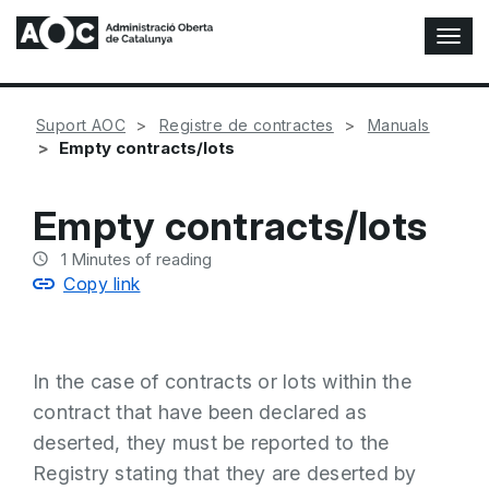
T
o
g
g
Suport AOC
Registre de contractes
Manuals
l
Empty contracts/lots
e
N
a
Empty contracts/lots
v
i
1
Minutes of reading
g
Copy link
a
t
i
o
In the case of contracts or lots within the
n
contract that have been declared as
deserted, they must be reported to the
Registry stating that they are deserted by