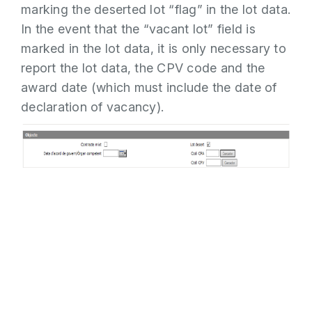
marking the deserted lot “flag” in the lot data.
In the event that the “vacant lot” field is
marked in the lot data, it is only necessary to
report the lot data, the CPV code and the
award date (which must include the date of
declaration of vacancy).