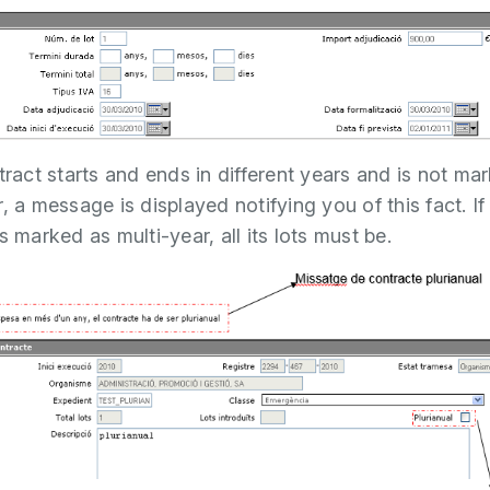
ntract starts and ends in different years and is not ma
, a message is displayed notifying you of this fact. If
s marked as multi-year, all its lots must be.