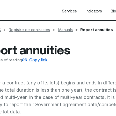
Services
Indicators
Bl
Report annuities
C
Registre de contractes
Manuals
ort annuities
Copy link
s of reading
a contract (any of its lots) begins and ends in differ
he total duration is less than one year), the contract i
 multi-year. In the case of multi-year contracts, it is
y to report the “Government agreement date/compet
e lot data.