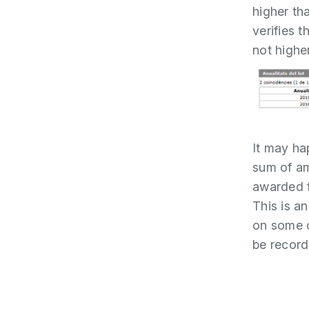
higher th
verifies 
not highe
It may ha
sum of am
awarded f
This is an
on some o
be record