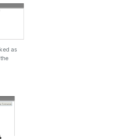
rked as
 the