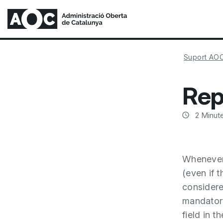
Suport AO
Rep
2
Minute
Whenever 
(even if t
considered
mandator
field in th