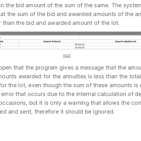
an the bid amount of the sum of the same. The syste
that the sum of the bid and awarded amounts of the ann
r than the bid and awarded amount of the lot.
ppen that the program gives a message that the amou
ounts awarded for the annuities is less than the tot
or the lot, even though the sum of these amounts is 
 error that occurs due to the internal calculation of d
ccasions, but it is only a warning that allows the con
ed and sent, therefore it should be ignored.