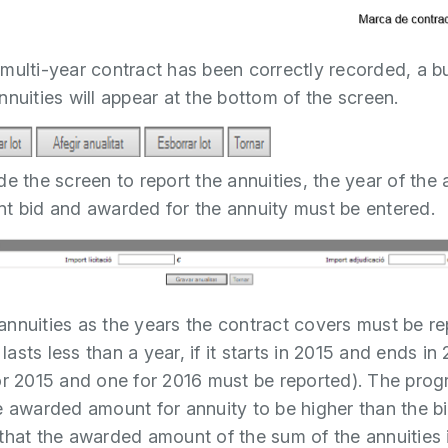
multi-year contract has been correctly recorded, a b
nnuities will appear at the bottom of the screen.
e the screen to report the annuities, the year of the 
t bid and awarded for the annuity must be entered.
nnuities as the years the contract covers must be r
t lasts less than a year, if it starts in 2015 and ends in
or 2015 and one for 2016 must be reported). The pro
e awarded amount for annuity to be higher than the b
that the awarded amount of the sum of the annuities 