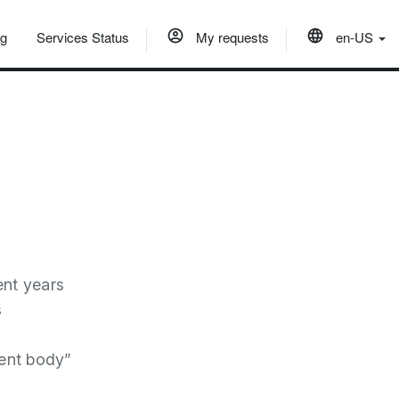
og
Services Status
My requests
en-US
ent years
s
ent body”