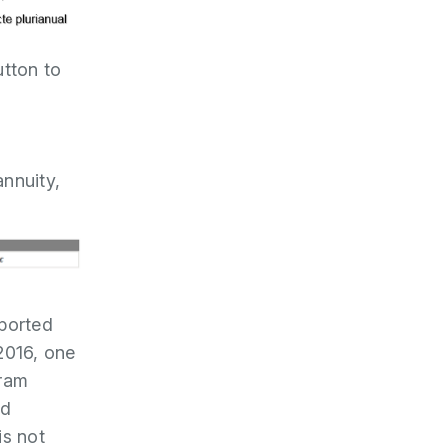
utton to
annuity,
eported
 2016, one
gram
id
is not