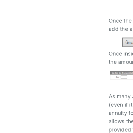
Once the 
add the a
Once insid
the amoun
As many a
(even if i
annuity f
allows th
provided 