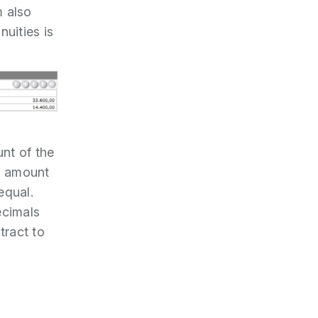
m also
uities is
nt of the
al amount
equal.
ecimals
tract to