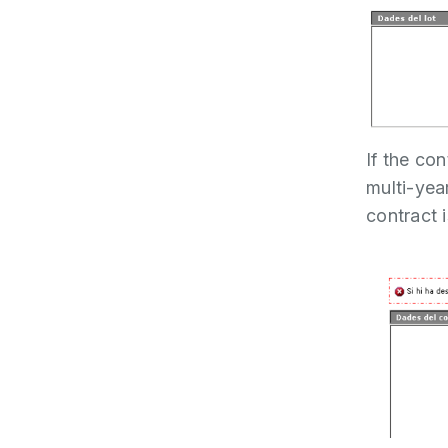
If the co
multi-year
contract i