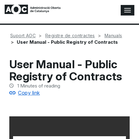
T
o
g
g
Suport AOC
Registre de contractes
Manuals
l
User Manual - Public Registry of Contracts
e
N
a
User Manual - Public
v
i
Registry of Contracts
g
a
1
Minutes of reading
t
Copy link
i
o
n