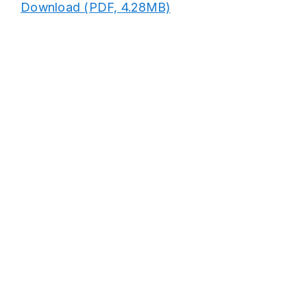
Download (PDF, 4.28MB)