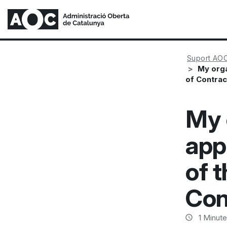
Suport AO
My orga
of Contrac
My 
app
of t
Con
1
Minute