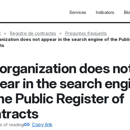
Services
Indicators
Bl
C
Registre de contractes
Preguntes freqüents
nization does not appear in the search engine of the Publi
ts
organization does no
ear in the search eng
he Public Register of
tracts
Copy link
s of reading