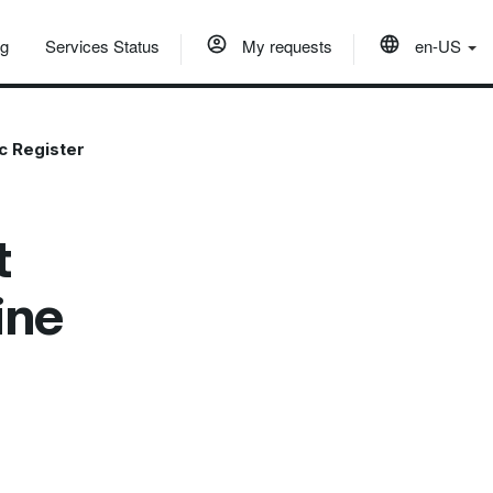
og
Services Status
My requests
en-US
c Register
t
ine