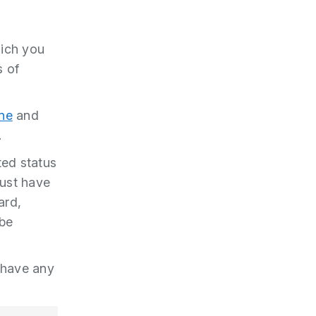
hich you
s of
ine
and
.
ted status
must have
ard,
 be
 have any