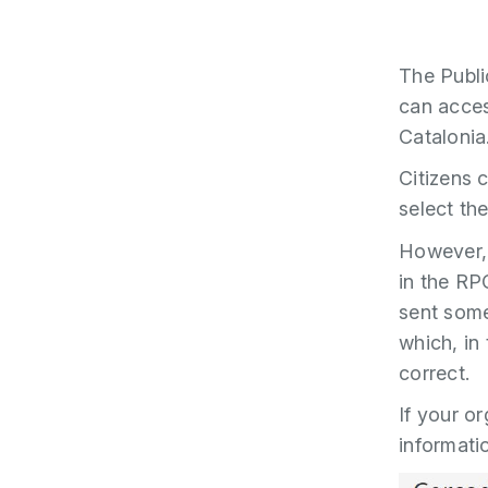
The Publi
can acces
Catalonia
Citizens 
select th
However, 
in the RP
sent some
which, in 
correct.
If your o
informatio