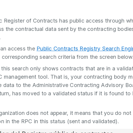
c Register of Contracts has public access through w
s the contractual data sent by the contracting bodie
.
can access the
Public Contracts Registry Search Eng
e corresponding search criteria from the screen below
this search only shows contracts that are in a valida
C management tool. That is, your contracting body 
 data to the Administrative Contracting Advisory Bo
turn, has moved to a validated status if it is found to
rganization does not appear, it means that you do not
n in the RPC in this status (sent and validated).