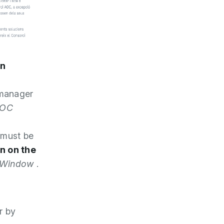
on
 manager
OC
 must be
n on the
n Window
.
r by