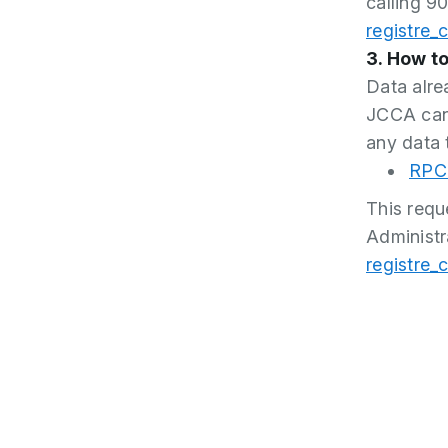
calling 90
registre_
3. How to
Data alre
JCCA cann
any data 
RPC 
This requ
Administr
registre_