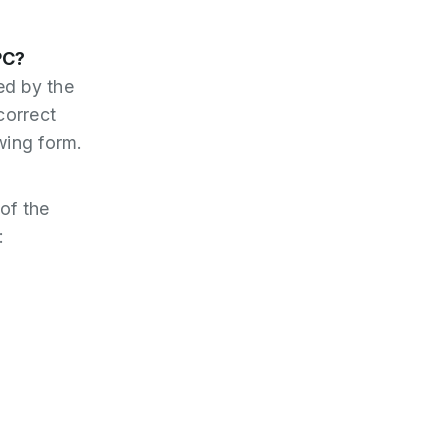
PC?
ed by the
correct
wing form.
of the
: