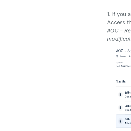
1. If you 
Access th
AOC – Req
modificat