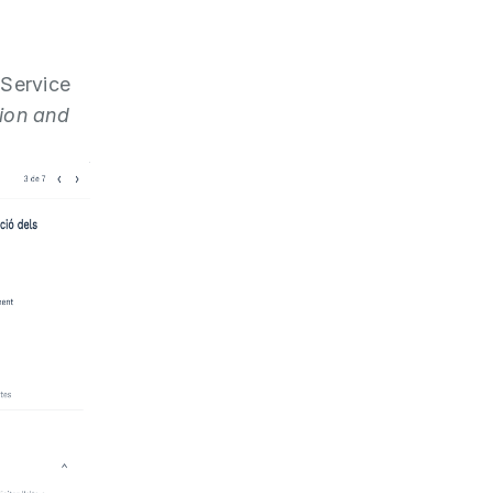
 Service
tion and