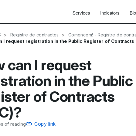
Services
Indicators
Bl
C
Registre de contractes
Comencem! - Registre de contr
 I request registration in the Public Register of Contracts
 can I request
stration in the Public
ister of Contracts
C)?
Copy link
s of reading