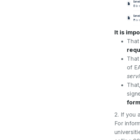
It is imp
That
requ
That
of E
serv
That
sign
form
2. If you 
For inform
universit