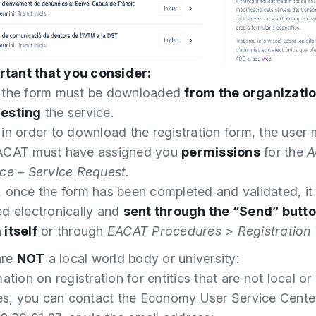
ortant that you consider:
 the form must be downloaded
from the organizati
esting
the service.
 in order to download the registration form, the user
ACAT must have assigned you
permissions
for the
A
ice – Service Request.
, once the form has been completed and validated, it
ed electronically and
sent through the “Send” butto
 itself
or through
EACAT Procedures > Registratio
are
NOT
a local world body or university:
ation on registration for entities that are not local or
ies, you can contact the Economy User Service Cente