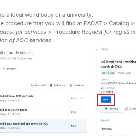
are a local world body or a university:
e procedure that you will find at EACAT > Catalog >
uest for services >
Procedure
Request for registra
ion of AOC services
.