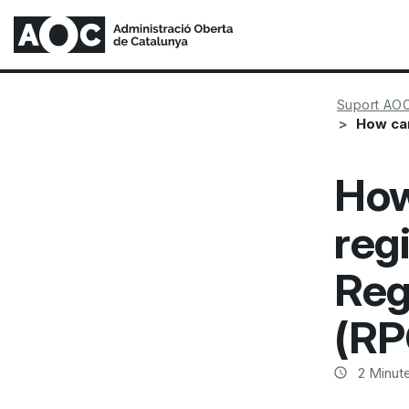
Suport AO
How can
How
regi
Reg
(RP
2
Minute