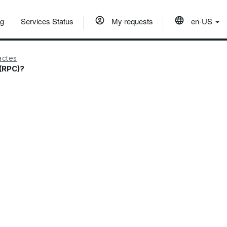
og
Services Status
My requests
en-US
actes
 (RPC)?