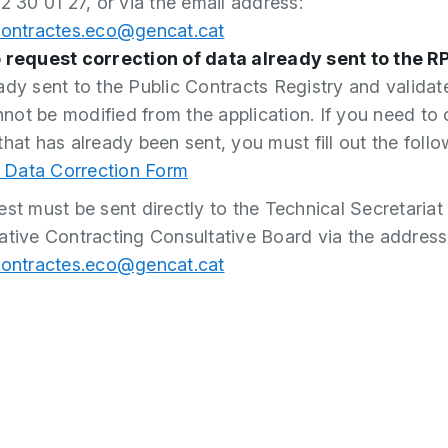
2 30 01 27, or via the email address:
contractes.eco@gencat.cat
 request correction of data already sent to the R
ady sent to the Public Contracts Registry and validat
ot be modified from the application. If you need to 
that has already been sent, you must fill out the follo
Data Correction Form
est must be sent directly to the Technical Secretariat 
ative Contracting Consultative Board via the address
contractes.eco@gencat.cat