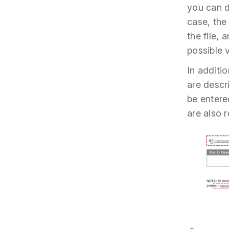
you can d
case, the
the file, 
possible 
In additio
are descr
be entere
are also 