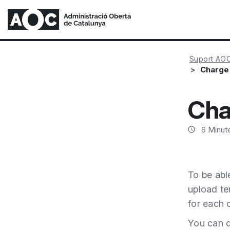
Suport AO
Charge
Cha
6
Minute
To be abl
upload tem
for each 
You can d