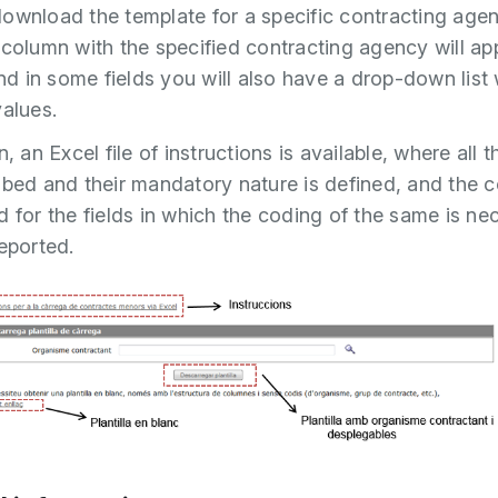
ownload the template for a specific contracting agenc
 column with the specified contracting agency will ap
and in some fields you will also have a drop-down list 
values.
n, an Excel file of instructions is available, where all t
ibed and their mandatory nature is defined, and the 
d for the fields in which the coding of the same is ne
reported.