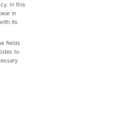
y. In this
pear in
with its
he fields
codes to
cessary