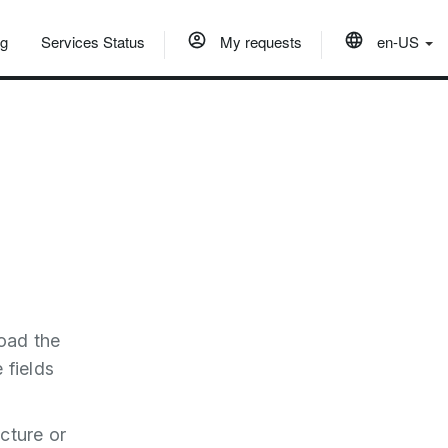
og
Services Status
My requests
en-US
load the
e fields
cture or