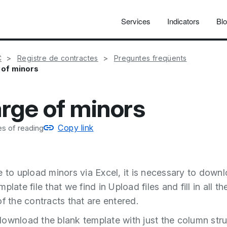
Services
Indicators
Bl
C
Registre de contractes
Preguntes freqüents
 of minors
rge of minors
Copy link
s of reading
e to upload minors via Excel, it is necessary to down
plate file that we find in Upload files and fill in all th
of the contracts that are entered.
ownload the blank template with just the column stru