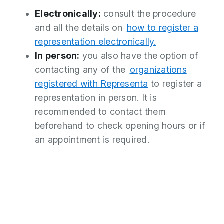
Electronically:
consult the procedure
and all the details on
how to register a
representation electronically.
In person:
you also have the option of
contacting any of the
organizations
registered with Representa
to register a
representation in person. It is
recommended to contact them
beforehand to check opening hours or if
an appointment is required.