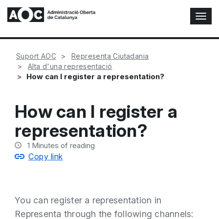
T
o
g
g
Suport AOC
Representa Ciutadania
l
Alta d'una representació
e
How can I register a representation?
N
a
v
How can I register a
i
g
representation?
a
t
1
Minutes of reading
i
Copy link
o
n
You can register a representation in
Representa through the following channels: